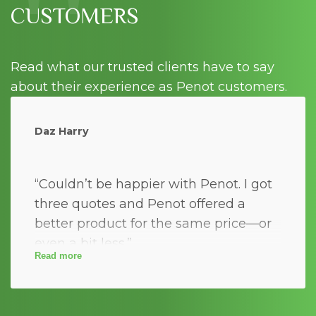
"
CUSTOMERS
Read what our trusted clients have to say
about their experience as Penot customers.
Daz Harry
“Couldn’t be happier with Penot. I got
three quotes and Penot offered a
better product for the same price—or
even a bit less.”
Read more