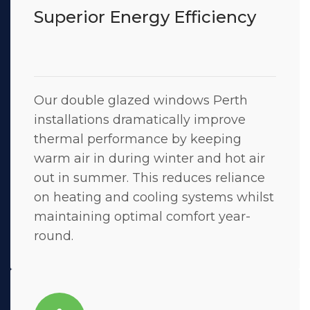
Superior Energy Efficiency
Our double glazed windows Perth
installations dramatically improve
thermal performance by keeping
warm air in during winter and hot air
out in summer. This reduces reliance
on heating and cooling systems whilst
maintaining optimal comfort year-
round.