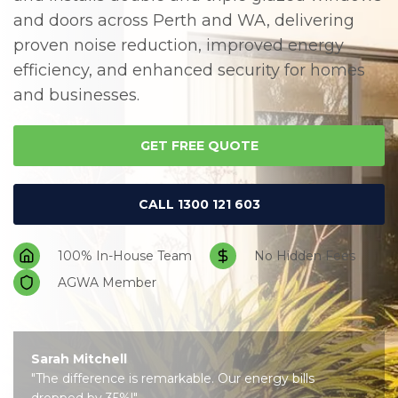
and doors across Perth and WA, delivering
Us
proven noise reduction, improved energy
efficiency, and enhanced security for homes
and businesses.
GET FREE QUOTE
CALL 1300 121 603
100% In-House Team
No Hidden Fees
AGWA Member
Sarah Mitchell
"The difference is remarkable. Our energy bills
dropped by 35%!"