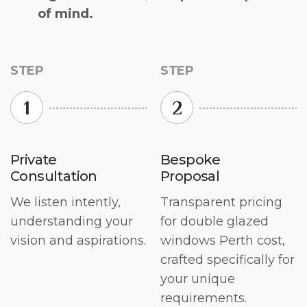
of mind.
STEP
STEP
1
2
Private
Bespoke
Consultation
Proposal
We listen intently,
Transparent pricing
understanding your
for double glazed
vision and aspirations.
windows Perth cost,
crafted specifically for
your unique
requirements.