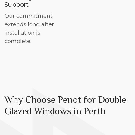
Support
Our commitment
extends long after
installation is
complete.
Why Choose Penot for Double
Glazed Windows in Perth