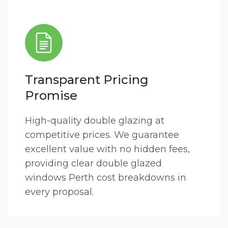
Transparent Pricing
Promise
High-quality double glazing at
competitive prices. We guarantee
excellent value with no hidden fees,
providing clear double glazed
windows Perth cost breakdowns in
every proposal.