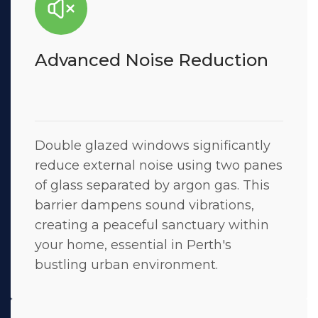
Advanced Noise Reduction
Double glazed windows significantly
reduce external noise using two panes
of glass separated by argon gas. This
barrier dampens sound vibrations,
creating a peaceful sanctuary within
your home, essential in Perth's
bustling urban environment.