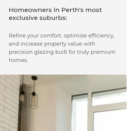
Homeowners in Perth's most
exclusive suburbs:
Refine your comfort, optimise efficiency,
and increase property value with
precision glazing built for truly premium
homes.