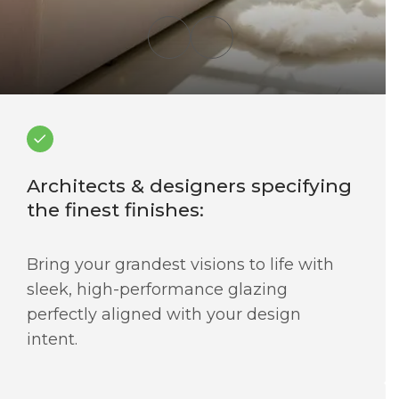
Architects & designers specifying
the finest finishes:
Bring your grandest visions to life with
sleek, high-performance glazing
perfectly aligned with your design
intent.