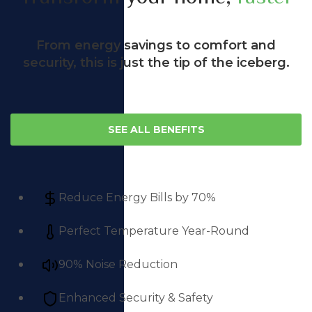
From energy savings to comfort and
security, this is just the tip of the iceberg.
SEE ALL BENEFITS
Reduce Energy Bills by 70%
Perfect Temperature Year-Round
90% Noise Reduction
Enhanced Security & Safety