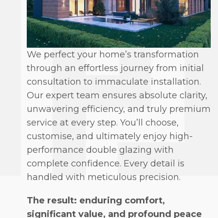
We perfect your home’s transformation
through an effortless journey from initial
consultation to immaculate installation.
Our expert team ensures absolute clarity,
unwavering efficiency, and truly premium
service at every step. You’ll choose,
customise, and ultimately enjoy high-
performance double glazing with
complete confidence. Every detail is
handled with meticulous precision.
The result: enduring comfort,
significant value, and profound peace