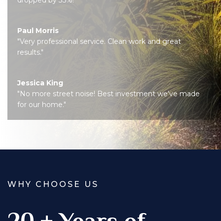
Paul Morris
"Very professional service. Clean work and great
results."
Jessica King
"No more street noise! Best investment we've made
for our home."
WHY CHOOSE US
20 + Years of