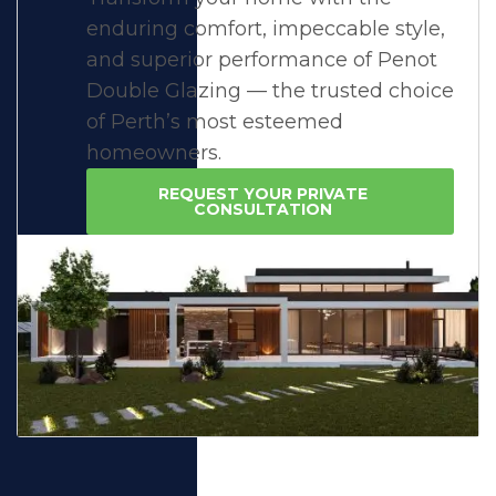
enduring comfort, impeccable style,
and superior performance of Penot
Double Glazing — the trusted choice
of Perth’s most esteemed
homeowners.
REQUEST YOUR PRIVATE
CONSULTATION