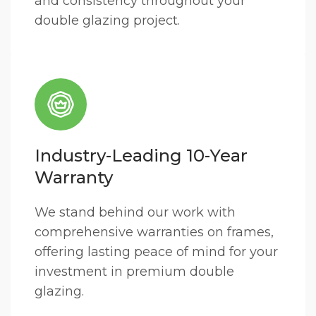
and consistency throughout your
double glazing project.
Industry-Leading 10-Year
Warranty
We stand behind our work with
comprehensive warranties on frames,
offering lasting peace of mind for your
investment in premium double
glazing.