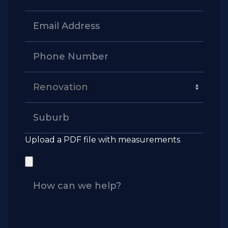
Upload a PDF file with measurements