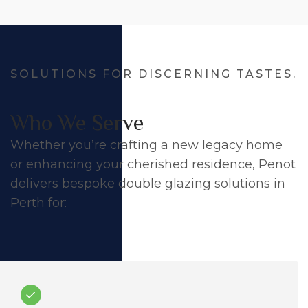
SOLUTIONS FOR DISCERNING TASTES.
Who We Serve
Whether you’re crafting a new legacy home
or enhancing your cherished residence, Penot
delivers bespoke double glazing solutions in
Perth for: