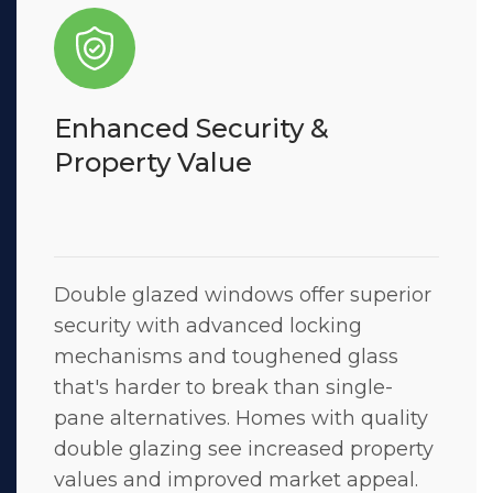
Enhanced Security &
Property Value
Double glazed windows offer superior
security with advanced locking
mechanisms and toughened glass
that's harder to break than single-
pane alternatives. Homes with quality
double glazing see increased property
values and improved market appeal.