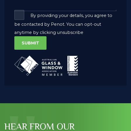
By providing your details, you agree to
be contacted by Penot. You can opt-out
anytime by clicking unsubscribe
HEAR FROM OUR