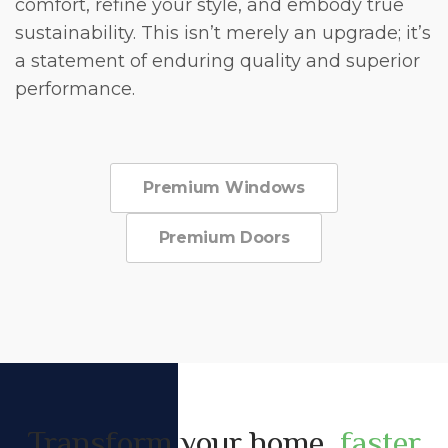
comfort, refine your style, and embody true
sustainability. This isn’t merely an upgrade; it’s
a statement of enduring quality and superior
performance.
Premium Windows
Premium Doors
Transform your home,
faster