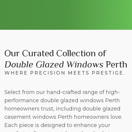
Our Curated Collection of
Double Glazed Windows
Perth
WHERE PRECISION MEETS PRESTIGE.
Select from our hand-crafted range of high-
performance double glazed windows Perth
homeowners trust, including double glazed
casement windows Perth homeowners love.
Each piece is designed to enhance your