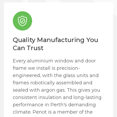
Quality Manufacturing You
Can Trust
Every aluminium window and door
frame we install is precision-
engineered, with the glass units and
frames robotically assembled and
sealed with argon gas. This gives you
consistent insulation and long-lasting
performance in Perth's demanding
climate. Penot is a member of the