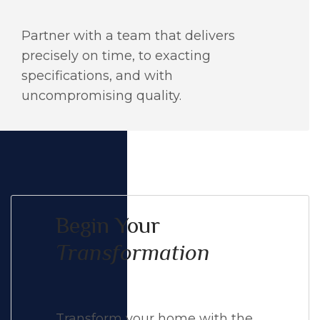
Partner with a team that delivers
precisely on time, to exacting
specifications, and with
uncompromising quality.
Begin Your
Transformation
Transform your home with the