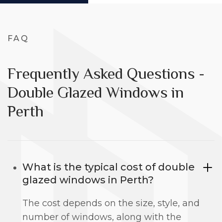
FAQ
Frequently Asked Questions -
Double Glazed Windows in
Perth
What is the typical cost of double
glazed windows in Perth?
The cost depends on the size, style, and
number of windows, along with the