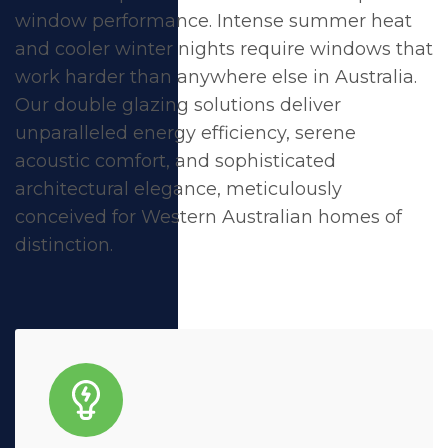
window performance. Intense summer heat
and cooler winter nights require windows that
work harder than anywhere else in Australia.
Our double glazing solutions deliver
unparalleled energy efficiency, serene
acoustic comfort, and sophisticated
architectural elegance, meticulously
conceived for Western Australian homes of
distinction.