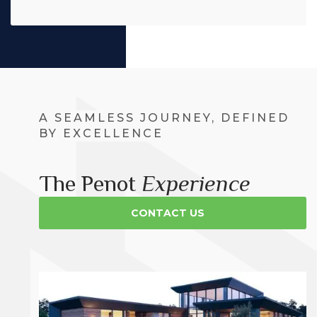
A SEAMLESS JOURNEY, DEFINED
BY EXCELLENCE
The Penot
Experience
CONTACT US