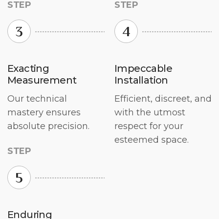
STEP
STEP
3
4
Exacting
Impeccable
Measurement
Installation
Our technical
Efficient, discreet, and
mastery ensures
with the utmost
absolute precision.
respect for your
esteemed space.
STEP
5
Enduring