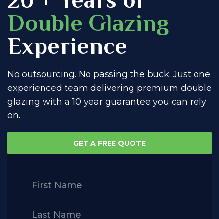
Double Glazing
Experience
No outsourcing. No passing the buck. Just one
experienced team delivering premium double
glazing with a 10 year guarantee you can rely
on.
GET A FREE QUOTE