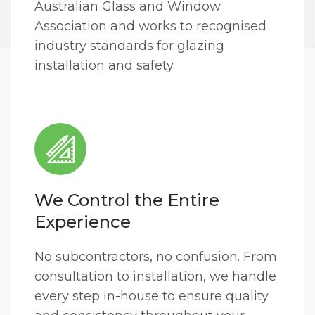
Australian Glass and Window
Association and works to recognised
industry standards for glazing
installation and safety.
We Control the Entire
Experience
No subcontractors, no confusion. From
consultation to installation, we handle
every step in-house to ensure quality