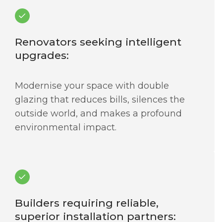
Renovators seeking intelligent
upgrades:
Modernise your space with double
glazing that reduces bills, silences the
outside world, and makes a profound
environmental impact.
Builders requiring reliable,
superior installation partners: