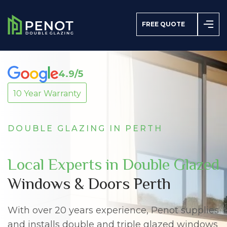
FREE QUOTE
4.9/5
10 Year Warranty
azing
s
DOUBLE GLAZING IN PERTH
Local Experts in Double Glazed
Windows & Doors Perth
With over 20 years experience, Penot supplies
and installs double and triple glazed windows