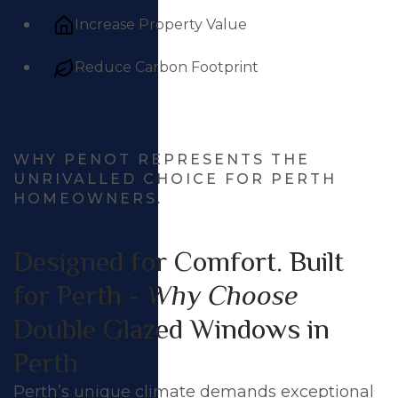
Increase Property Value
Reduce Carbon Footprint
WHY PENOT REPRESENTS THE
UNRIVALLED CHOICE FOR PERTH
HOMEOWNERS.
Designed for Comfort. Built
for Perth -
Why Choose
Double Glazed Windows in
Perth
Perth’s unique climate demands exceptional