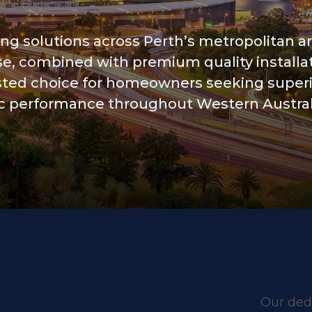
ing solutions across Perth’s metropolitan a
se, combined with premium quality installa
usted choice for homeowners seeking super
tic performance throughout Western Austral
Our dedi