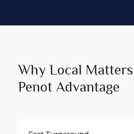
Why Local Matters
Penot Advantage