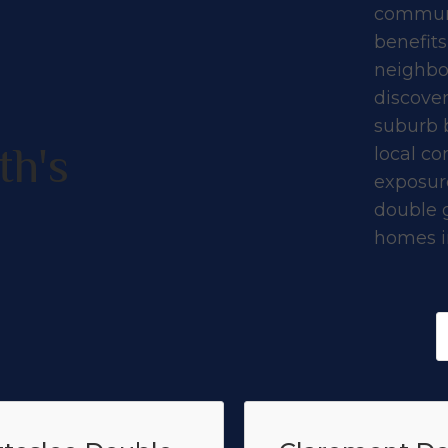
communi
benefits
neighbo
discove
suburb 
th's
local co
exposure
double 
homes in