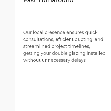
Fast Turnaround
Our local presence ensures quick
consultations, efficient quoting, and
streamlined project timelines,
getting your double glazing installed
without unnecessary delays.