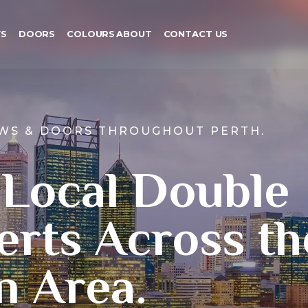
S
DOORS
COLOURS
ABOUT
CONTACT US
WS & DOORS THROUGHOUT PERTH.
 Local Double
erts Across th
n Area.