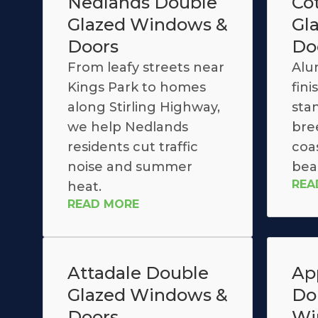
Nedlands Double
Co
Glazed Windows &
Gl
Doors
Do
From leafy streets near
Alu
Kings Park to homes
fin
along Stirling Highway,
stan
we help Nedlands
bre
residents cut traffic
coas
noise and summer
bea
REA
heat.
READ MORE
Attadale Double
Ap
Glazed Windows &
Do
Doors
Wi