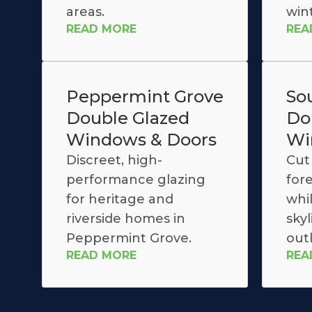
areas.
win
READ MORE
REA
Peppermint Grove
So
Double Glazed
Do
Windows & Doors
Wi
Discreet, high-
Cut 
performance glazing
for
for heritage and
whi
riverside homes in
skyl
Peppermint Grove.
out
READ MORE
REA