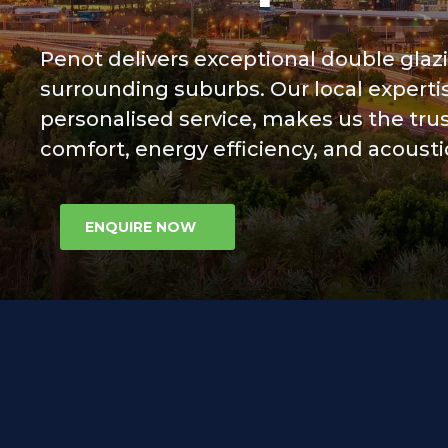
Contact Us
Penot delivers exceptional double glaz
surrounding suburbs. Our local experti
personalised service, makes us the tr
comfort, energy efficiency, and acous
ENQUIRE NOW