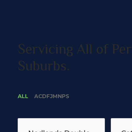
Servicing All of Per
Suburbs.
ALL
A
C
D
F
J
M
N
P
S