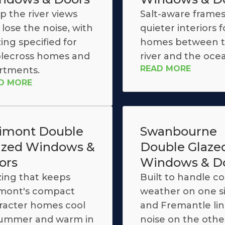
p the river views
Salt-aware frame
lose the noise, with
quieter interiors f
ing specified for
homes between 
lecross homes and
river and the oce
READ MORE
rtments.
D MORE
limont Double
Swanbourne
azed Windows &
Double Glaze
ors
Windows & D
zing that keeps
Built to handle co
imont's compact
weather on one s
racter homes cool
and Fremantle line
summer and warm in
noise on the othe