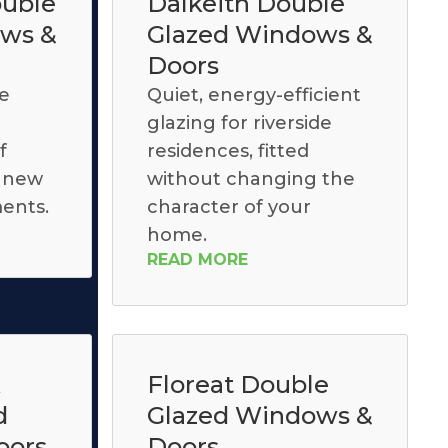
uble
Dalkeith Double
ows &
Glazed Windows &
Doors
le
Quiet, energy-efficient
glazing for riverside
f
residences, fitted
, new
without changing the
ents.
character of your
home.
READ MORE
k
Floreat Double
d
Glazed Windows &
oors
Doors