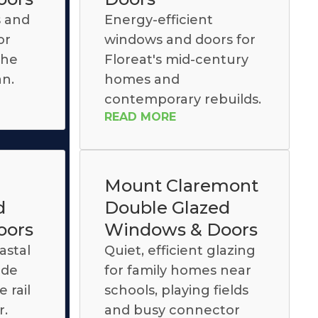
s and
Energy-efficient
or
windows and doors for
the
Floreat's mid-century
an.
homes and
contemporary rebuilds.
READ MORE
Mount Claremont
d
Double Glazed
oors
Windows & Doors
astal
Quiet, efficient glazing
ide
for family homes near
 rail
schools, playing fields
r.
and busy connector