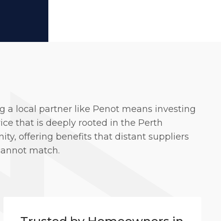
g a local partner like Penot means investing
vice that is deeply rooted in the Perth
y, offering benefits that distant suppliers
cannot match.