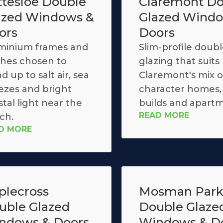
ttesloe Double
Claremont Do
azed Windows &
Glazed Wind
ors
Doors
minium frames and
Slim-profile doub
ishes chosen to
glazing that suits
d up to salt air, sea
Claremont's mix o
ezes and bright
character homes
tal light near the
builds and apartm
READ MORE
ch.
D MORE
plecross
Mosman Par
uble Glazed
Double Glaze
ndows & Doors
Windows & D