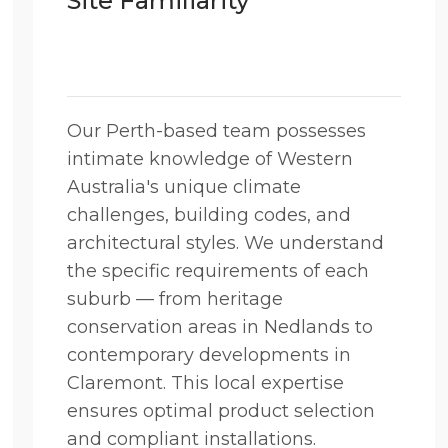
Site Familiarity
Our Perth-based team possesses
intimate knowledge of Western
Australia's unique climate
challenges, building codes, and
architectural styles. We understand
the specific requirements of each
suburb — from heritage
conservation areas in Nedlands to
contemporary developments in
Claremont. This local expertise
ensures optimal product selection
and compliant installations.