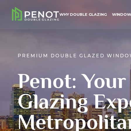
WHY DOUBLE GLAZING
WINDOW
PREMIUM DOUBLE GLAZED WINDO
Why Double Glazing
Penot: Your
Windows
Doors
Glazing Exp
Colours
Metropolita
About