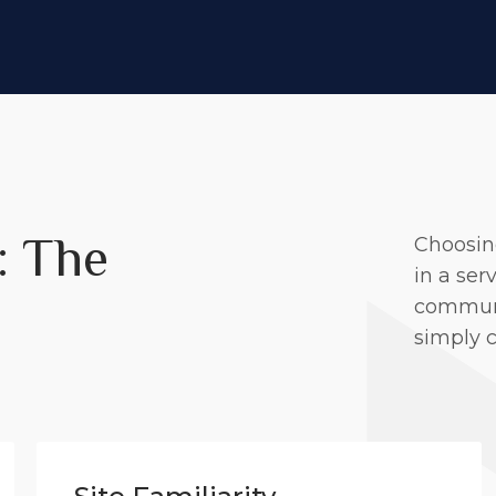
: The
Choosin
in a ser
communit
simply 