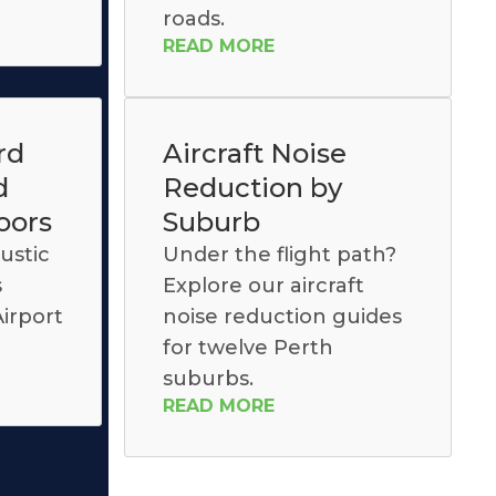
roads.
READ MORE
rd
Aircraft Noise
d
Reduction by
oors
Suburb
ustic
Under the flight path?
s
Explore our aircraft
irport
noise reduction guides
for twelve Perth
suburbs.
READ MORE