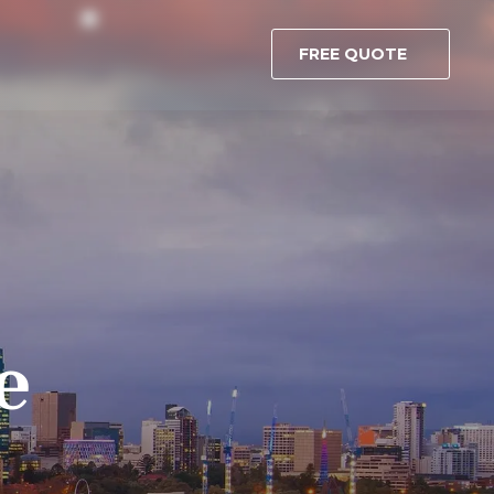
FREE QUOTE
e