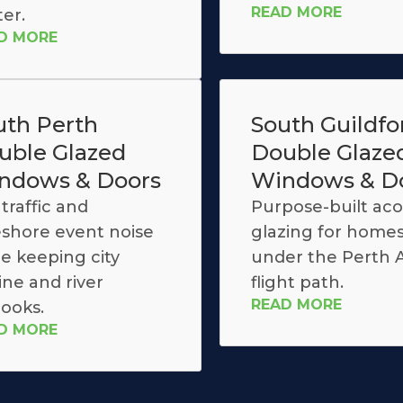
READ MORE
ter.
D MORE
uth Perth
South Guildfo
uble Glazed
Double Glaze
ndows & Doors
Windows & D
traffic and
Purpose-built aco
eshore event noise
glazing for home
le keeping city
under the Perth A
ine and river
flight path.
READ MORE
looks.
D MORE