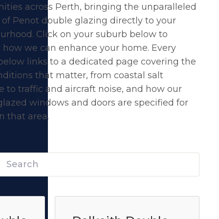
ties across Perth, bringing the unparalleled
 of
Penot double glazing
directly to your
urhood. Click on your suburb below to
r how we can enhance your home. Every
below links to a dedicated page covering the
nditions that matter, from coastal salt
 to traffic and aircraft noise, and how our
glazed windows and doors are specified for
 that area.