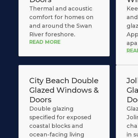
Thermal and acoustic
Kee
comfort for homes on
and 
and around the Swan
glaz
River foreshore.
App
READ MORE
apa
REA
City Beach Double
Jo
Glazed Windows &
Gl
Doors
Do
Double glazing
Gla
specified for exposed
Jol
coastal blocks and
cha
ocean-facing living
in 