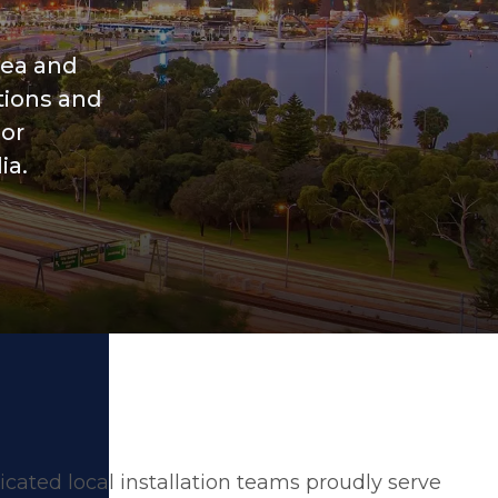
rea and
tions and
ior
ia.
cated local installation teams proudly serve