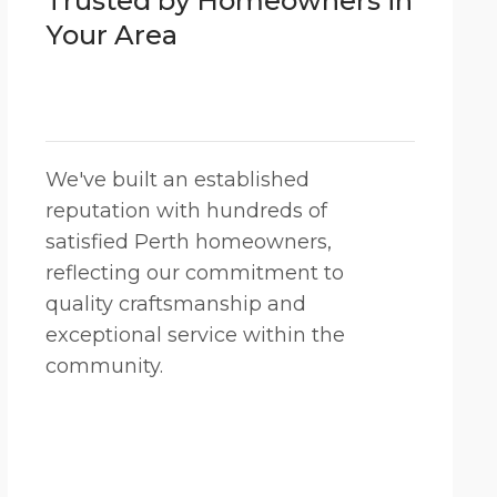
Trusted by Homeowners in
Your Area
We've built an established
reputation with hundreds of
satisfied Perth homeowners,
reflecting our commitment to
quality craftsmanship and
exceptional service within the
community.