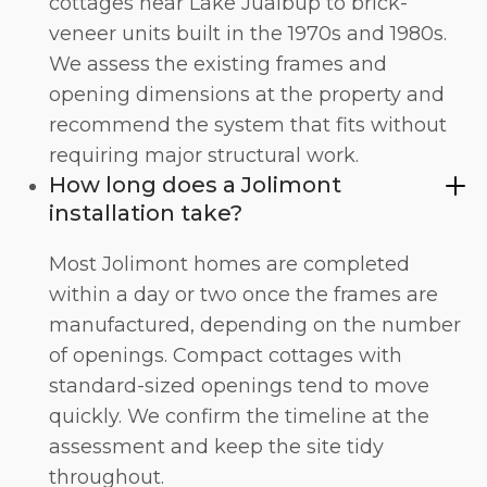
cottages near Lake Jualbup to brick-
veneer units built in the 1970s and 1980s.
We assess the existing frames and
opening dimensions at the property and
recommend the system that fits without
requiring major structural work.
How long does a Jolimont
installation take?
Most Jolimont homes are completed
within a day or two once the frames are
manufactured, depending on the number
of openings. Compact cottages with
standard-sized openings tend to move
quickly. We confirm the timeline at the
assessment and keep the site tidy
throughout.