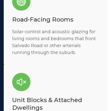
Road-Facing Rooms
Solar-control and acoustic glazing for
living rooms and bedrooms that front
Salvado Road or other arterials
running through the suburb.
Unit Blocks & Attached
Dwellings