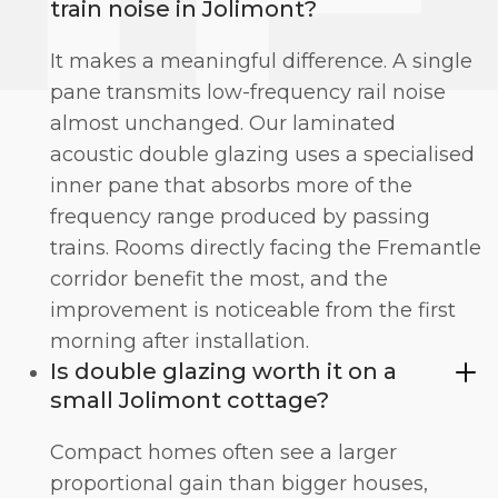
train noise in Jolimont?
It makes a meaningful difference. A single
pane transmits low-frequency rail noise
almost unchanged. Our
laminated
acoustic double glazing
uses a specialised
inner pane that absorbs more of the
frequency range produced by passing
trains. Rooms directly facing the Fremantle
corridor benefit the most, and the
improvement is noticeable from the first
morning after installation.
Is double glazing worth it on a
small Jolimont cottage?
Compact homes often see a larger
proportional gain than bigger houses,