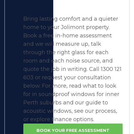
Bring lasting comfort and a quieter
home to your Jolimont property.
Book a free in-home assessment
and we will measure up, talk
through the right glass for each
room and each noise source, and
quote the job in writing. Call 1300 121
603 or request your consultation
below. For more, read what to look
for in
soundproof windows for inner
Perth suburbs
and our guide to
acoustic windows
, see
our process
,
or explore
finance options
.
BOOK YOUR FREE ASSESSMENT