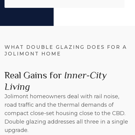
WHAT DOUBLE GLAZING DOES FOR A
JOLIMONT HOME
Real Gains for
Inner-City
Living
Jolimont homeowners deal with rail noise,
road traffic and the thermal demands of
compact close-set housing close to the CBD.
Double glazing addresses all three in a single
upgrade.