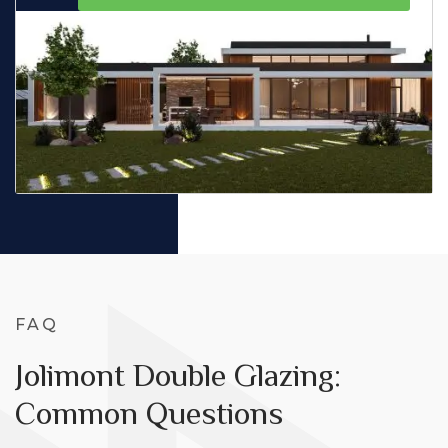
FAQ
Jolimont Double Glazing:
Common Questions