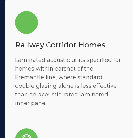
Railway Corridor Homes
Laminated acoustic units specified for
homes within earshot of the
Fremantle line, where standard
double glazing alone is less effective
than an acoustic-rated laminated
inner pane.