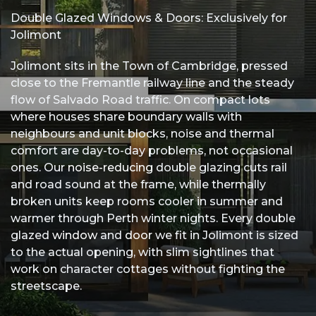
Double Glazed Windows & Doors: Exclusively for
Us
Jolimont
Jolimont sits in the Town of Cambridge, pressed
close to the Fremantle railway line and the steady
flow of Salvado Road traffic. On compact lots
where houses share boundary walls with
neighbours and unit blocks, noise and thermal
comfort are day-to-day problems, not occasional
ones. Our
noise-reducing
double glazing cuts rail
and road sound at the frame, while thermally
broken units keep rooms cooler in summer and
warmer through Perth winter nights. Every double
glazed
window
and
door
we fit in Jolimont is sized
to the actual opening, with slim sightlines that
work on character cottages without fighting the
streetscape.