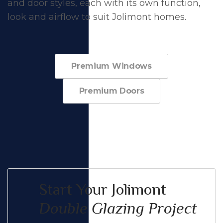
and door styles, each with its own function,
look and airflow to suit Jolimont homes.
Premium Windows
Premium Doors
Start Your Jolimont
Double Glazing Project