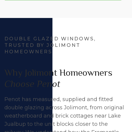
DOUBLE GLAZED WINDOWS,
TRUSTED BY JOLIMONT
HOMEOWNERS
Why Jolimont Homeowners
Choose Penot
Penot has measured, supplied and fitted
double glazing across Jolimont, from original
weatherboard and brick cottages near Lake
Jualbup to the unit blocks closer to the