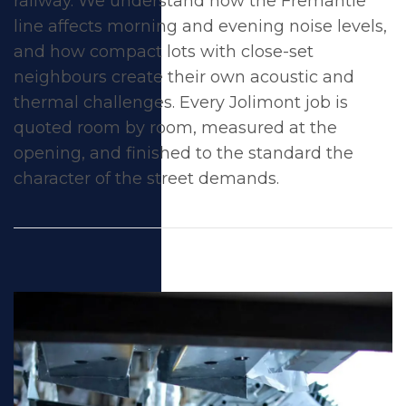
railway. We understand how the Fremantle
line affects morning and evening noise levels,
and how compact lots with close-set
neighbours create their own acoustic and
thermal challenges. Every Jolimont job is
quoted room by room, measured at the
opening, and finished to the standard the
character of the street demands.