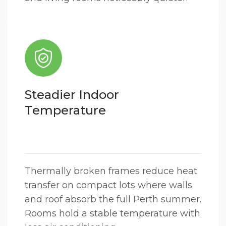
Steadier Indoor
Temperature
Thermally broken frames reduce heat
transfer on compact lots where walls
and roof absorb the full Perth summer.
Rooms hold a stable temperature with