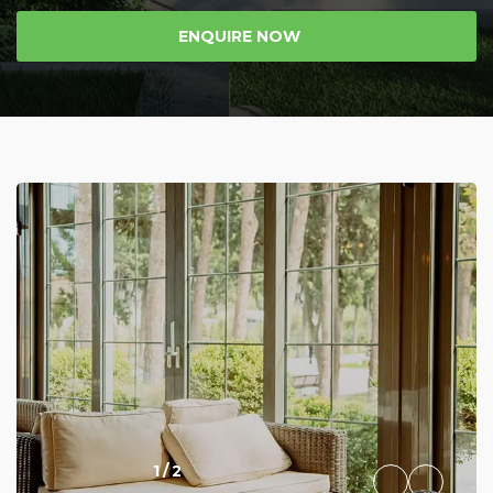
ENQUIRE NOW
1
/
2