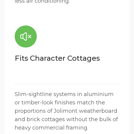
less air conditioning.
Fits Character Cottages
Slim-sightline systems in aluminium
or timber-look finishes match the
proportions of Jolimont weatherboard
and brick cottages without the bulk of
heavy commercial framing.