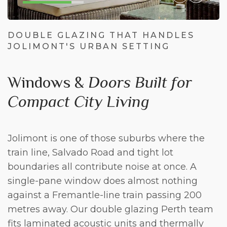
DOUBLE GLAZING THAT HANDLES
JOLIMONT'S URBAN SETTING
Windows &
Doors Built for
Compact City Living
Jolimont is one of those suburbs where the
train line, Salvado Road and tight lot
boundaries all contribute noise at once. A
single-pane window does almost nothing
against a Fremantle-line train passing 200
metres away. Our
double glazing Perth
team
fits laminated acoustic units and thermally