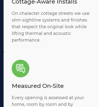
Cottage-Aware Installs
On character cottage streets we use
slim-sightline systems and finishes
that respect the original look while
lifting thermal and acoustic
performance.
Measured On-Site
Every opening is assessed at your
home, room by room and by