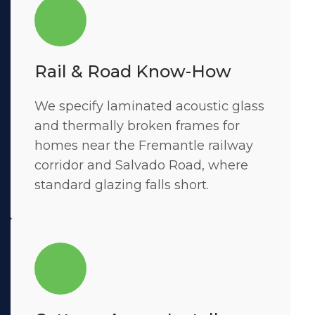
Rail & Road Know-How
We specify laminated acoustic glass
and thermally broken frames for
homes near the Fremantle railway
corridor and Salvado Road, where
standard glazing falls short.