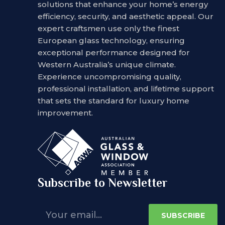
solutions that enhance your home’s energy
efficiency, security, and aesthetic appeal. Our
expert craftsmen use only the finest
European glass technology, ensuring
exceptional performance designed for
Western Australia’s unique climate.
Experience uncompromising quality,
professional installation, and lifetime support
that sets the standard for luxury home
improvement.
Subscribe to Newsletter