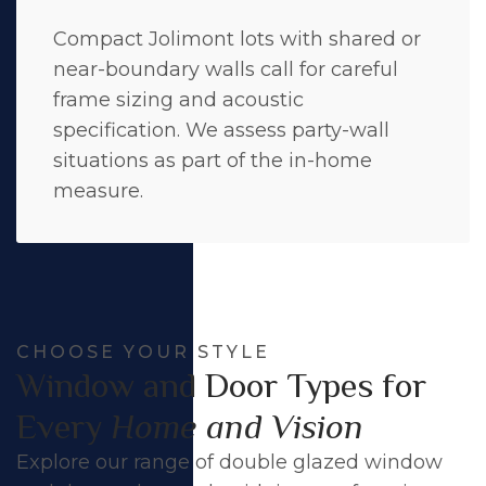
Compact Jolimont lots with shared or
near-boundary walls call for careful
frame sizing and acoustic
specification. We assess party-wall
situations as part of the in-home
measure.
CHOOSE YOUR STYLE
Window and Door Types for
Every
Home and Vision
Explore our range of double glazed window