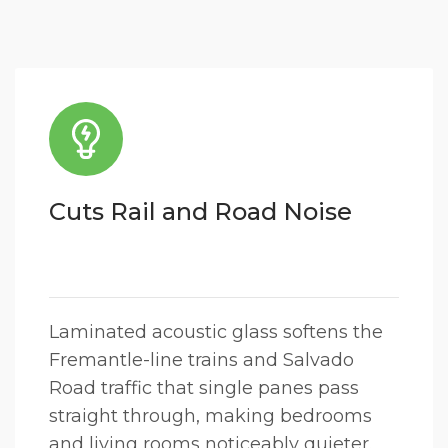
Cuts Rail and Road Noise
Laminated acoustic glass softens the
Fremantle-line trains and Salvado
Road traffic that single panes pass
straight through, making bedrooms
and living rooms noticeably quieter.