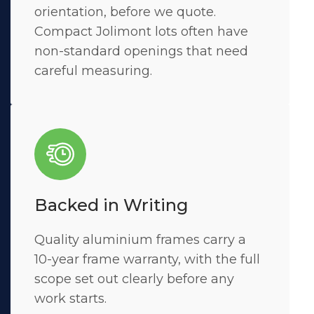
orientation, before we quote.
Compact Jolimont lots often have
non-standard openings that need
careful measuring.
Backed in Writing
Quality aluminium frames carry a
10-year frame warranty, with the full
scope set out clearly before any
work starts.