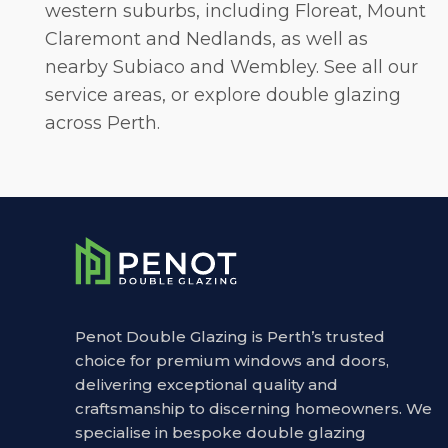
western suburbs, including
Floreat
,
Mount
Claremont
and
Nedlands
, as well as
nearby Subiaco and Wembley. See all our
service areas, or explore
double glazing
across Perth
.
Penot Double Glazing is Perth’s trusted
choice for premium windows and doors,
delivering exceptional quality and
craftsmanship to discerning homeowners. We
specialise in bespoke double glazing