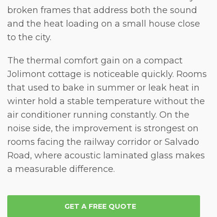
broken frames that address both the sound
and the heat loading on a small house close
to the city.
The
thermal comfort
gain on a compact
Jolimont cottage is noticeable quickly. Rooms
that used to bake in summer or leak heat in
winter hold a stable temperature without the
air conditioner running constantly. On the
noise
side, the improvement is strongest on
rooms facing the railway corridor or Salvado
Road, where acoustic laminated glass makes
a measurable difference.
GET A FREE QUOTE