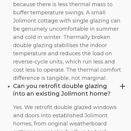
because there is less thermal mass to
buffer temperature swings. A small
Jolimont cottage with single glazing can
be genuinely uncomfortable in summer
and cold in winter. Thermally broken
double glazing stabilises the indoor
temperature and reduces the load on
reverse-cycle units, which run less and
cost less to operate. The
thermal comfort
difference is tangible, not marginal.
Can you retrofit double glazing
into an existing Jolimont home?
Yes. We retrofit double glazed windows
and doors into established Jolimont
homes, from original weatherboard