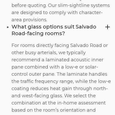
before quoting. Our slim-sightline systems
are designed to comply with character-
area provisions.
What glass options suit Salvado
Road-facing rooms?
For rooms directly facing Salvado Road or
other busy arterials, we typically
recommend a laminated acoustic inner
pane combined with a low-e or solar-
control outer pane. The laminate handles
the traffic frequency range, while the low-e
coating reduces heat gain through north-
and west-facing glass. We select the
combination at the in-home assessment
based on the room’s orientation and