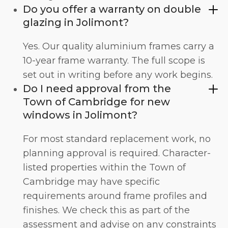
Do you offer a warranty on double
glazing in Jolimont?
Yes. Our quality aluminium frames carry a
10-year frame warranty. The full scope is
set out in writing before any work begins.
Do I need approval from the
Town of Cambridge for new
windows in Jolimont?
For most standard replacement work, no
planning approval is required. Character-
listed properties within the Town of
Cambridge may have specific
requirements around frame profiles and
finishes. We check this as part of the
assessment and advise on any constraints