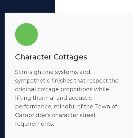
Character Cottages
Slim-sightline systems and
sympathetic finishes that respect the
original cottage proportions while
lifting thermal and acoustic
performance, mindful of the Town of
Cambridge's character street
requirements.