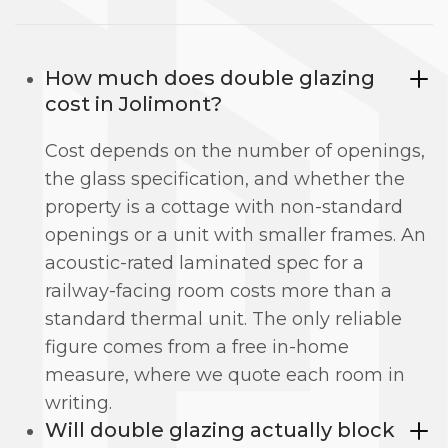
How much does double glazing
cost in Jolimont?
Cost depends on the number of openings,
the glass specification, and whether the
property is a cottage with non-standard
openings or a unit with smaller frames. An
acoustic-rated laminated spec for a
railway-facing room costs more than a
standard thermal unit. The only reliable
figure comes from a free in-home
measure, where we quote each room in
writing.
Will double glazing actually block