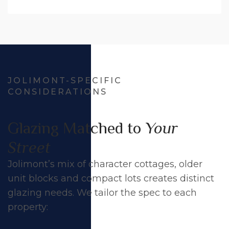
JOLIMONT-SPECIFIC
CONSIDERATIONS
Glazing Matched to
Your
Street
Jolimont’s mix of character cottages, older
unit blocks and compact lots creates distinct
glazing needs. We tailor the spec to each
property: