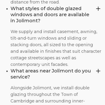
distance from the road.
What styles of double glazed
windows and doors are available
in Jolimont?
We supply and install
casement
,
awning
,
tilt-and-turn windows
and
sliding
or
stacking doors
, all sized to the opening
and available in finishes that suit character
cottage streetscapes as well as
contemporary unit facades.
What areas near Jolimont do you
service?
Alongside Jolimont, we install double
glazing throughout the Town of
Cambridge and surrounding inner-