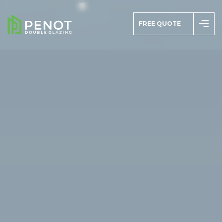
FREE QUOTE
azing
s