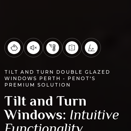
TILT AND TURN DOUBLE GLAZED
WINDOWS PERTH - PENOT'S
PREMIUM SOLUTION
Tilt and Turn
Windows:
Intuitive
Functionality,