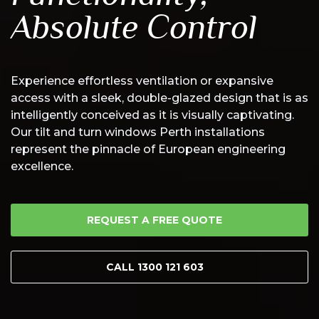
Absolute Control
Experience effortless ventilation or expansive
access with a sleek, double-glazed design that is as
intelligently conceived as it is visually captivating.
Our tilt and turn windows Perth installations
represent the pinnacle of European engineering
excellence.
REQUEST A FREE QUOTE
CALL 1300 121 603