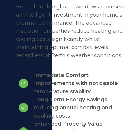
Heated double glazed windows represent
an intelligent investment in your home’s
thermal performance. The advanced
insulation properties reduce heating and
cooling costs significantly whilst
maintaining optimal comfort levels
regardless of Perth’s weather conditions.
Immediate Comfort
Improvements with noticeable
temperature stability
Long-Term Energy Savings
reducing annual heating and
cooling costs
Enhanced Property Value