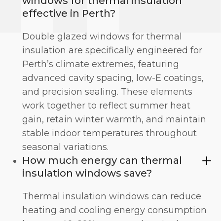
windows for thermal insulation
effective in Perth?
Double glazed windows for thermal
insulation are specifically engineered for
Perth’s climate extremes, featuring
advanced cavity spacing, low-E coatings,
and precision sealing. These elements
work together to reflect summer heat
gain, retain winter warmth, and maintain
stable indoor temperatures throughout
seasonal variations.
How much energy can thermal
insulation windows save?
Thermal insulation windows can reduce
heating and cooling energy consumption