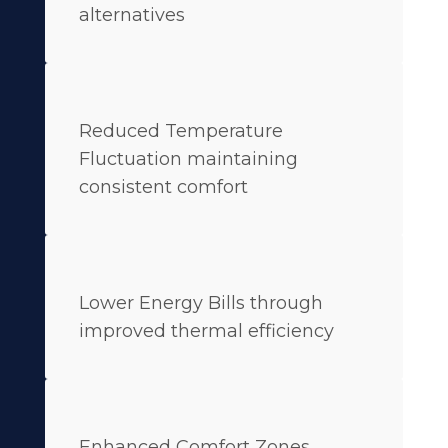
alternatives
Reduced Temperature
Fluctuation maintaining
consistent comfort
Lower Energy Bills through
improved thermal efficiency
Enhanced Comfort Zones