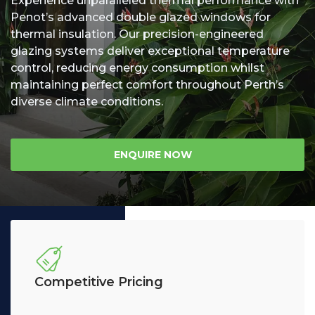
Experience unparalleled thermal performance with
Penot’s advanced double glazed windows for
Us
thermal insulation. Our precision-engineered
glazing systems deliver exceptional temperature
control, reducing energy consumption whilst
maintaining perfect comfort throughout Perth’s
diverse climate conditions.
ENQUIRE NOW
Competitive Pricing