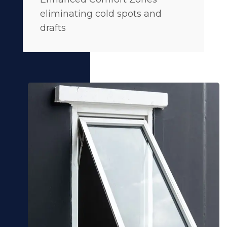
eliminating cold spots and
drafts