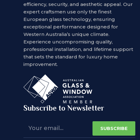
efficiency, security, and aesthetic appeal. Our
expert craftsmen use only the finest
European glass technology, ensuring
exceptional performance designed for
Western Australia’s unique climate.
Experience uncompromising quality,
professional installation, and lifetime support
that sets the standard for luxury home
improvement.
Subscribe to Newsletter