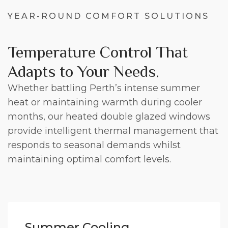
YEAR-ROUND COMFORT SOLUTIONS
Temperature Control That
Adapts to Your Needs.
Whether battling Perth’s intense summer
heat or maintaining warmth during cooler
months, our heated double glazed windows
provide intelligent thermal management that
responds to seasonal demands whilst
maintaining optimal comfort levels.
Summer Cooling