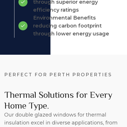
through superior energy
efficiency ratings
Environmental Benefits
reducing carbon footprint
through lower energy usage
PERFECT FOR PERTH PROPERTIES
Thermal Solutions for Every
Home Type.
Our double glazed windows for thermal
insulation excel in diverse applications, from