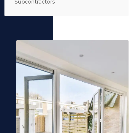
Subcontractors