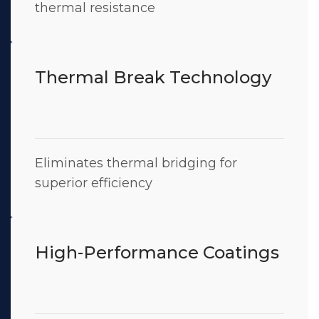
thermal resistance
Thermal Break Technology
Eliminates thermal bridging for
superior efficiency
High-Performance Coatings