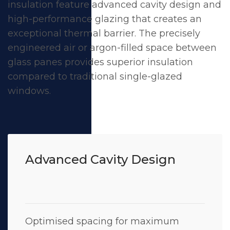
insulation feature advanced cavity design and
high-performance glazing that creates an
exceptional thermal barrier. The precisely
engineered air or argon-filled space between
glass panes provides superior insulation
compared to traditional single-glazed
windows.
Advanced Cavity Design
Optimised spacing for maximum