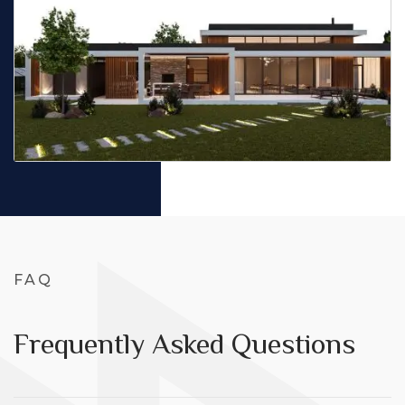
FAQ
Frequently Asked Questions