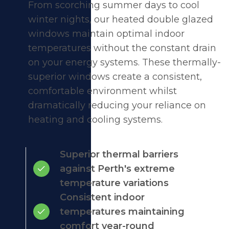
From scorching summer days to cool
winter nights, our heated double glazed
windows maintain optimal indoor
temperatures without the constant drain
on your energy systems. These thermally-
superior windows create a consistent,
comfortable environment whilst
dramatically reducing your reliance on
heating and cooling systems.
Superior thermal barriers
against Perth's extreme
temperature variations
Consistent indoor
temperatures maintaining
comfort year-round