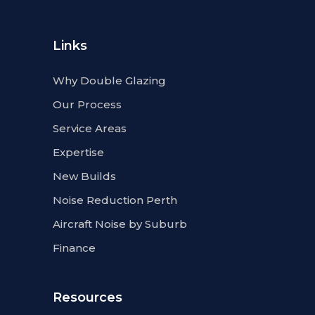
Links
Why Double Glazing
Our Process
Service Areas
Expertise
New Builds
Noise Reduction Perth
Aircraft Noise by Suburb
Finance
Resources