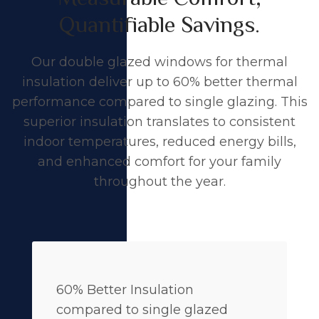
Quantifiable Savings.
Our double glazed windows for thermal
insulation deliver up to 60% better thermal
performance compared to single glazing. This
superior insulation translates to consistent
indoor temperatures, reduced energy bills,
and enhanced comfort for your family
throughout the year.
60% Better Insulation
compared to single glazed