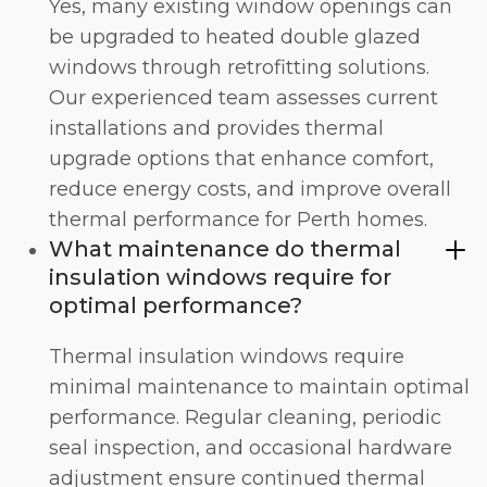
Yes, many existing window openings can
be upgraded to heated double glazed
windows through retrofitting solutions.
Our experienced team assesses current
installations and provides thermal
upgrade options that enhance comfort,
reduce energy costs, and improve overall
thermal performance for Perth homes.
What maintenance do thermal
insulation windows require for
optimal performance?
Thermal insulation windows require
minimal maintenance to maintain optimal
performance. Regular cleaning, periodic
seal inspection, and occasional hardware
adjustment ensure continued thermal