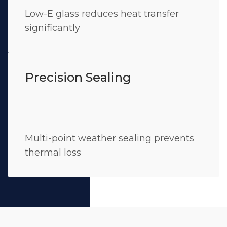
Low-E glass reduces heat transfer
significantly
Precision Sealing
Multi-point weather sealing prevents
thermal loss