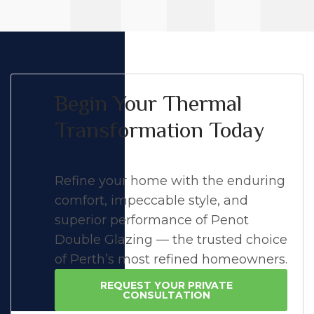
Begin Your Thermal
Transformation Today
Refine your home with the enduring
comfort, impeccable style, and
superior performance of Penot
Double Glazing — the trusted choice
of Perth’s most refined homeowners.
REQUEST YOUR PRIVATE
CONSULTATION