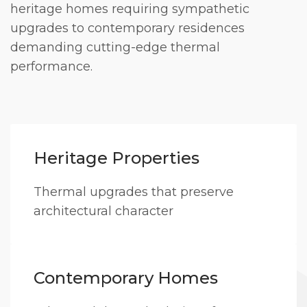
heritage homes requiring sympathetic
upgrades to contemporary residences
demanding cutting-edge thermal
performance.
Heritage Properties
Thermal upgrades that preserve
architectural character
Contemporary Homes