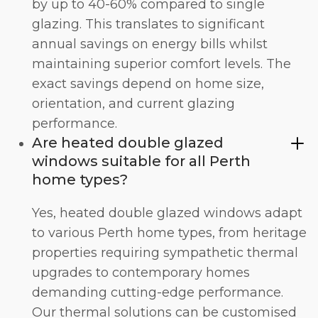
by up to 40-60% compared to single
glazing. This translates to significant
annual savings on energy bills whilst
maintaining superior comfort levels. The
exact savings depend on home size,
orientation, and current glazing
performance.
Are heated double glazed
windows suitable for all Perth
home types?
Yes, heated double glazed windows adapt
to various Perth home types, from heritage
properties requiring sympathetic thermal
upgrades to contemporary homes
demanding cutting-edge performance.
Our thermal solutions can be customised