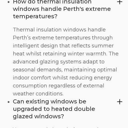
How do thermal insulation
windows handle Perth's extreme
temperatures?
Thermal insulation windows handle
Perth’s extreme temperatures through
intelligent design that reflects summer
heat whilst retaining winter warmth. The
advanced glazing systems adapt to
seasonal demands, maintaining optimal
indoor comfort whilst reducing energy
consumption regardless of external
weather conditions.
Can existing windows be
upgraded to heated double
glazed windows?