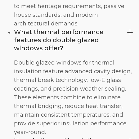
to meet heritage requirements, passive
house standards, and modern
architectural demands.
What thermal performance
features do double glazed
windows offer?
Double glazed windows for thermal
insulation feature advanced cavity design,
thermal break technology, low-E glass
coatings, and precision weather sealing.
These elements combine to eliminate
thermal bridging, reduce heat transfer,
maintain consistent temperatures, and
provide superior insulation performance
year-round.