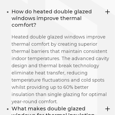
How do heated double glazed
windows improve thermal
comfort?
Heated double glazed windows improve
thermal comfort by creating superior
thermal barriers that maintain consistent
indoor temperatures. The advanced cavity
design and thermal break technology
eliminate heat transfer, reducing
temperature fluctuations and cold spots
whilst providing up to 60% better
insulation than single glazing for optimal
year-round comfort.
What makes double glazed