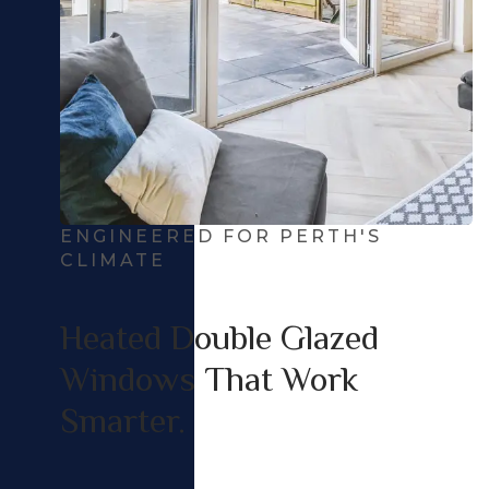
ENGINEERED FOR PERTH'S
CLIMATE
Heated Double Glazed
Windows That Work
Smarter.