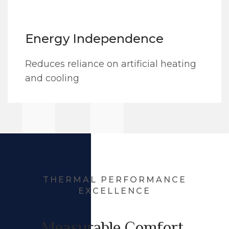
Energy Independence
Reduces reliance on artificial heating
and cooling
THERMAL PERFORMANCE
EXCELLENCE
Measurable Comfort,