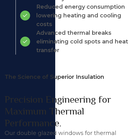
Reduced energy consumption
lowering heating and cooling
costs
Advanced thermal breaks
eliminating cold spots and heat
transfer
The Science of Superior Insulation
Precision Engineering for
Maximum Thermal
Performance.
Our double glazed windows for thermal