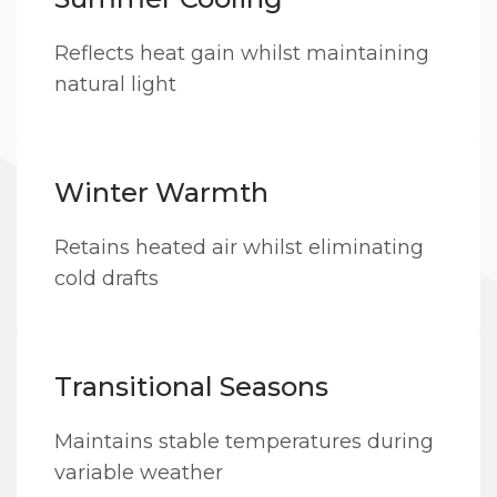
Reflects heat gain whilst maintaining
natural light
Winter Warmth
Retains heated air whilst eliminating
cold drafts
Transitional Seasons
Maintains stable temperatures during
variable weather