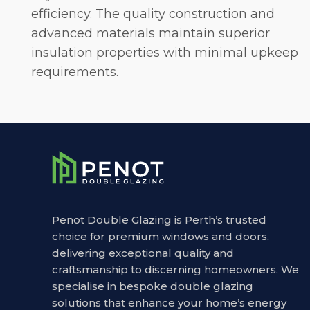
efficiency. The quality construction and
advanced materials maintain superior
insulation properties with minimal upkeep
requirements.
Penot Double Glazing is Perth’s trusted
choice for premium windows and doors,
delivering exceptional quality and
craftsmanship to discerning homeowners. We
specialise in bespoke double glazing
solutions that enhance your home’s energy