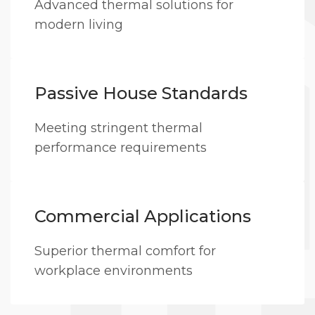
Advanced thermal solutions for
modern living
Passive House Standards
Meeting stringent thermal
performance requirements
Commercial Applications
Superior thermal comfort for
workplace environments