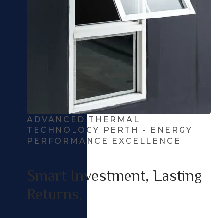
ADVANCED THERMAL
TECHNOLOGY PERTH - ENERGY
PERFORMANCE EXCELLENCE
Smart Investment, Lasting
Returns.