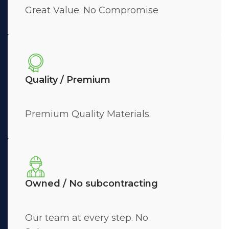
Great Value. No Compromise
Quality / Premium
Premium Quality Materials.
Owned / No subcontracting
Our team at every step. No