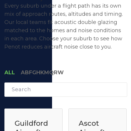
Every suburb under a flight path has its own
mix of approach routes, altitudes and timing.
Our local teams fit acoustic double glazing
matched to the homes and noise conditions
in each area. Choose your suburb to see how
Penot reduces aircraft noise close to you.
ALL
A
B
F
G
H
K
M
Q
R
W
Guildford
Ascot