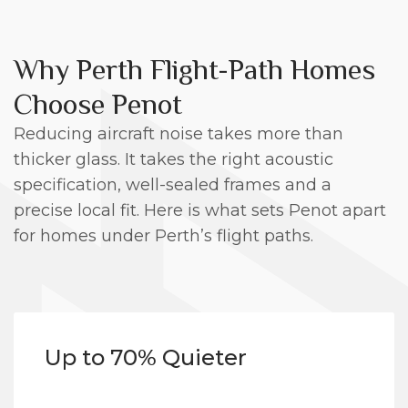
Why Perth Flight-Path Homes
Choose Penot
Reducing aircraft noise takes more than
thicker glass. It takes the right acoustic
specification, well-sealed frames and a
precise local fit. Here is what sets Penot apart
for homes under Perth’s flight paths.
Up to 70% Quieter