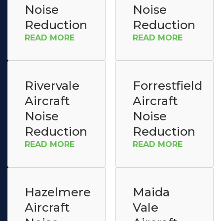
Noise
Noise
Reduction
Reduction
READ MORE
READ MORE
Rivervale
Forrestfield
Aircraft
Aircraft
Noise
Noise
Reduction
Reduction
READ MORE
READ MORE
Hazelmere
Maida
Aircraft
Vale