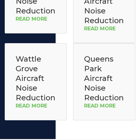
Noise
Aircraft
Reduction
Noise
READ MORE
Reduction
READ MORE
Wattle
Queens
Grove
Park
Aircraft
Aircraft
Noise
Noise
Reduction
Reduction
READ MORE
READ MORE