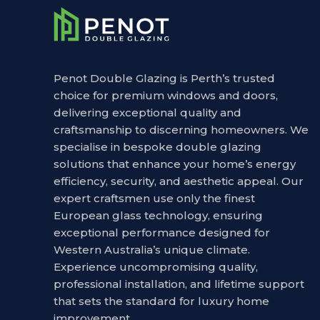
Penot Double Glazing is Perth’s trusted
choice for premium windows and doors,
delivering exceptional quality and
craftsmanship to discerning homeowners. We
specialise in bespoke double glazing
solutions that enhance your home’s energy
efficiency, security, and aesthetic appeal. Our
expert craftsmen use only the finest
European glass technology, ensuring
exceptional performance designed for
Western Australia’s unique climate.
Experience uncompromising quality,
professional installation, and lifetime support
that sets the standard for luxury home
improvement.