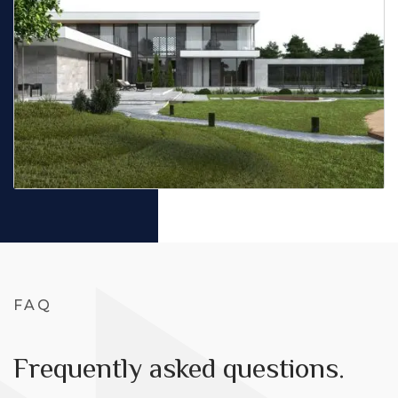
FAQ
Frequently asked questions.