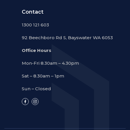
Contact
1300 121 603
92 Beechboro Rd S, Bayswater WA 6053
Office Hours
Mon-Fri 8.30am – 4.30pm
Sat – 8.30am – 1pm
Sun – Closed