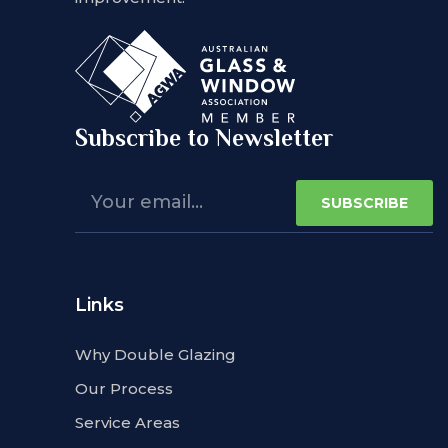
Subscribe to Newsletter
Links
Why Double Glazing
Our Process
Service Areas