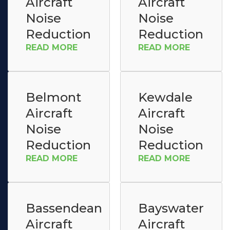
Aircraft
Aircraft
Noise
Noise
Reduction
Reduction
READ MORE
READ MORE
Belmont
Kewdale
Aircraft
Aircraft
Noise
Noise
Reduction
Reduction
READ MORE
READ MORE
Bassendean
Bayswater
Aircraft
Aircraft