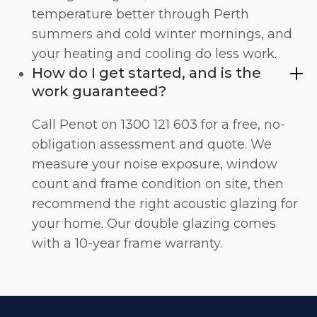
temperature better through Perth
summers and cold winter mornings, and
your heating and cooling do less work.
How do I get started, and is the
work guaranteed?
Call Penot on 1300 121 603 for a free, no-
obligation assessment and quote. We
measure your noise exposure, window
count and frame condition on site, then
recommend the right acoustic glazing for
your home. Our double glazing comes
with a 10-year frame warranty.