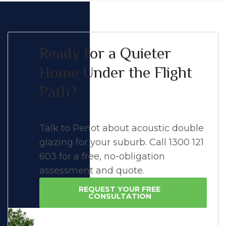
Ready for a Quieter
Home Under the Flight
Path?
Talk to Penot about acoustic double
glazing for your suburb. Call 1300 121
603 for a free, no-obligation
assessment and quote.
REQUEST YOUR FREE
CONSULTATION