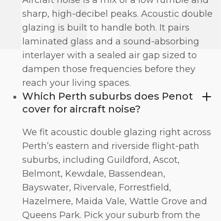
sharp, high-decibel peaks. Acoustic double
glazing is built to handle both. It pairs
laminated glass and a sound-absorbing
interlayer with a sealed air gap sized to
dampen those frequencies before they
reach your living spaces.
Which Perth suburbs does Penot
cover for aircraft noise?
We fit acoustic double glazing right across
Perth’s eastern and riverside flight-path
suburbs, including Guildford, Ascot,
Belmont, Kewdale, Bassendean,
Bayswater, Rivervale, Forrestfield,
Hazelmere, Maida Vale, Wattle Grove and
Queens Park. Pick your suburb from the