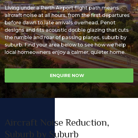
Living under a Perth Airport flight path means
Us
aircraft noise at all hours, from the first departures
before dawn to late arrivals overhead. Penot
designs and fits acoustic double glazing that cuts
the rumble and roar of passing planes, suburb by
suburb. Find your area below to see how we help
local homeowners enjoy a calmer, quieter home.
ENQUIRE NOW
Aircraft Noise Reduction,
Suburb by Suburb