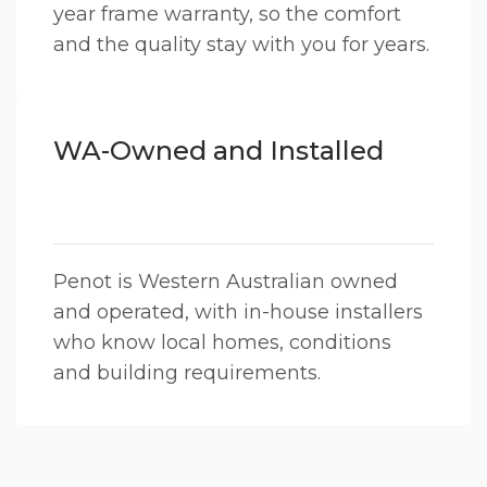
year frame warranty, so the comfort
and the quality stay with you for years.
WA-Owned and Installed
Penot is Western Australian owned
and operated, with in-house installers
who know local homes, conditions
and building requirements.