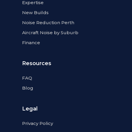
Expertise
New Builds
Noise Reduction Perth
Aircraft Noise by Suburb
Finance
Resources
FAQ
Blog
Legal
Privacy Policy