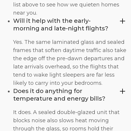
list above to see how we quieten homes
near you.
Will it help with the early-
morning and late-night flights?
Yes. The same laminated glass and sealed
frames that soften daytime traffic also take
the edge off the pre-dawn departures and
late arrivals overhead, so the flights that
tend to wake light sleepers are far less
likely to carry into your bedrooms.
Does it do anything for
temperature and energy bills?
It does. A sealed double-glazed unit that
blocks noise also slows heat moving
through the glass, so rooms hold their