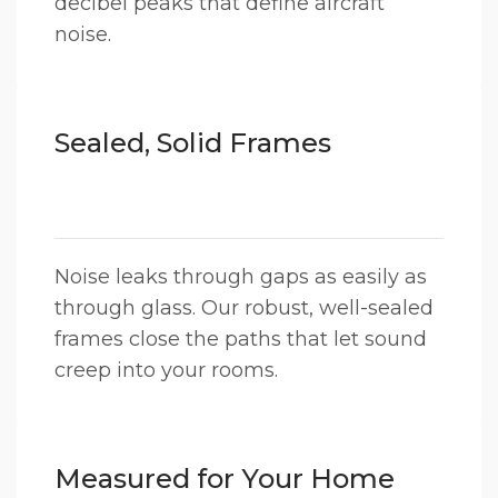
decibel peaks that define aircraft
noise.
Sealed, Solid Frames
Noise leaks through gaps as easily as
through glass. Our robust, well-sealed
frames close the paths that let sound
creep into your rooms.
Measured for Your Home