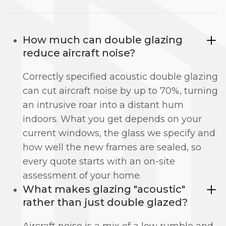
How much can double glazing
reduce aircraft noise?
Correctly specified acoustic double glazing
can cut aircraft noise by up to 70%, turning
an intrusive roar into a distant hum
indoors. What you get depends on your
current windows, the glass we specify and
how well the new frames are sealed, so
every quote starts with an on-site
assessment of your home.
What makes glazing "acoustic"
rather than just double glazed?
Aircraft noise is a mix of a low rumble and