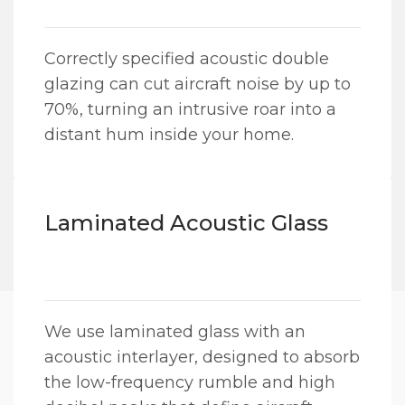
Correctly specified acoustic double
glazing can cut aircraft noise by up to
70%, turning an intrusive roar into a
distant hum inside your home.
Laminated Acoustic Glass
We use laminated glass with an
acoustic interlayer, designed to absorb
the low-frequency rumble and high