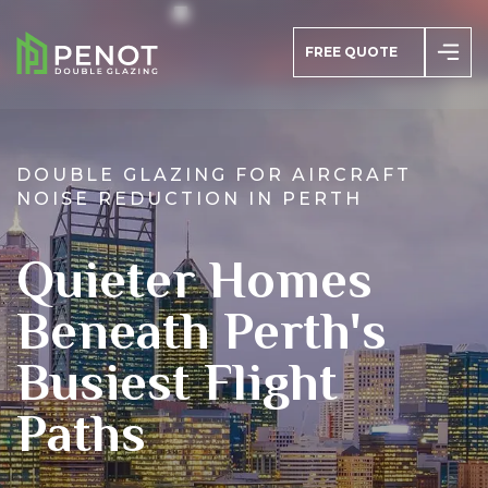
FREE QUOTE
DOUBLE GLAZING FOR AIRCRAFT
NOISE REDUCTION IN PERTH
azing
Quieter Homes
s
Beneath Perth's
Busiest Flight
Paths