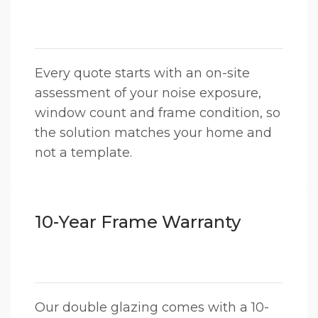
Every quote starts with an on-site
assessment of your noise exposure,
window count and frame condition, so
the solution matches your home and
not a template.
10-Year Frame Warranty
Our double glazing comes with a 10-