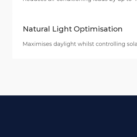
Natural Light Optimisation
Maximises daylight whilst controlling sol