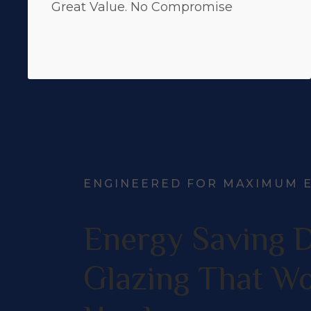
Great Value. No Compromise
ENGINEERED FOR MAXIMUM E
Energy Saving 
Glazing That W