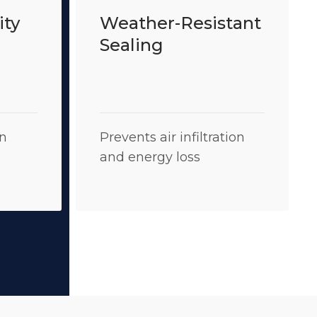
ity
Weather-Resistant
Sealing
on
Prevents air infiltration
and energy loss