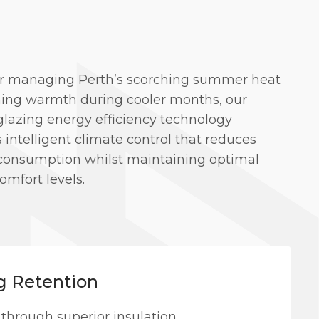
 managing Perth’s scorching summer heat
ining warmth during cooler months, our
glazing energy efficiency technology
 intelligent climate control that reduces
consumption whilst maintaining optimal
omfort levels.
g Retention
 through superior insulation