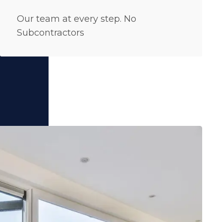
Our team at every step. No
Subcontractors