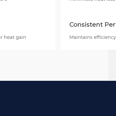
Consistent Pe
ar heat gain
Maintains efficiency