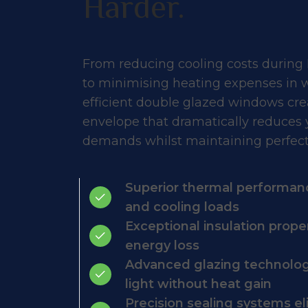
Harder.
From reducing cooling costs during
to minimising heating expenses in w
efficient double glazed windows cre
envelope that dramatically reduces
demands whilst maintaining perfect
Superior thermal performan
and cooling loads
Exceptional insulation prope
energy loss
Advanced glazing technology
light without heat gain
Precision sealing systems e