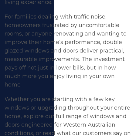
living experience.
For families dealing with traffic noise,
homeowners frustrated by uncomfortable
rooms, or anyone renovating and wanting to
improve their home’s performance,
double
glazed windows
and
doors
deliver practical,
measurable improvements. The investment
pays off not just in lower bills, but in how
much more you enjoy living in your own
home.
Whether you are starting with a few key
windows or upgrading throughout your entire
home, explore our full range of
windows
and
doors
engineered for Western Australian
conditions, or read what our customers say on