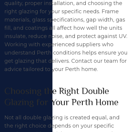
quality, proper installation, and choosing the
right glazing for your specific needs. Frame
materials, glass specifications, gap width, gas
fill, and coatings all affect how well the units
insulate, reduce noise, and protect against UV.
Working with experienced suppliers who
understand Perth conditions helps ensure you
get glazing that delivers.
Contact our team
for
advice tailored to your Perth home.
Choosing the Right Double
Glazing for Your Perth Home
Not all double glazing is created equal, and
the right choice depends on your specific