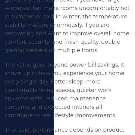
windows that make rooms uncomfortably hot
in summer or cold in winter, the temperature
stability matters enormously. If you are
renovating and want to improve overall home
comfort, security, and finish quality, double
glazing delivers on multiple fronts.
The value goes beyond power bill savings. It
shows up in how you experience your home
every single day. Better sleep, more
comfortable living spaces, quieter work
environments, reduced maintenance
concerns, and protected interiors all
contribute to real lifestyle improvements.
That said, performance depends on product