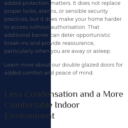
added protection matters. It does not replace
proper locks, alarms, or sensible security
practices, but it does make your home harder
to access without authorisation. That
additional barrier can deter opportunistic
break-ins and provide reassurance,
particularly when you are away or asleep.
Learn more about our
double glazed doors
for
added comfort and peace of mind.
Less Condensation and a More
Comfortable Indoor
Environment