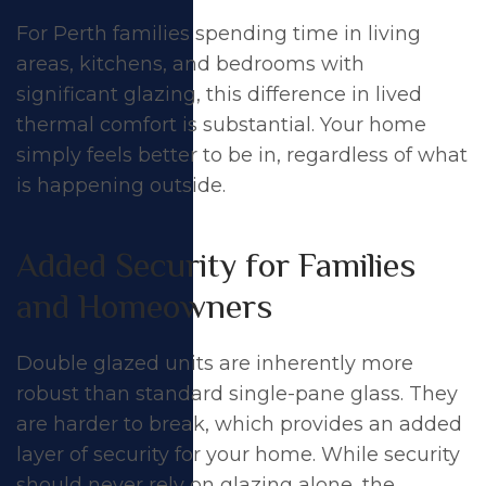
For Perth families spending time in living
areas, kitchens, and bedrooms with
significant glazing, this difference in lived
thermal comfort
is substantial. Your home
simply feels better to be in, regardless of what
is happening outside.
Added Security for Families
and Homeowners
Double glazed units are inherently more
robust than standard single-pane glass. They
are harder to break, which provides an added
layer of
security
for your home. While security
should never rely on glazing alone, the