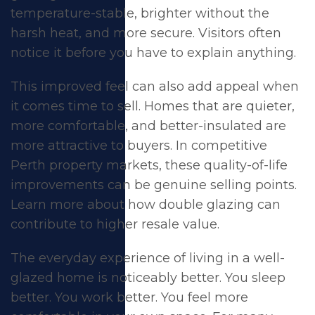
temperature-stable, brighter without the
harsh heat, and more secure. Visitors often
notice it before you have to explain anything.
This improved feel can also add appeal when
it comes time to sell. Homes that are quieter,
more comfortable, and better-insulated are
more attractive to buyers. In competitive
Perth property markets, these quality-of-life
improvements can be genuine selling points.
Learn more about how double glazing can
contribute to
higher resale value
.
The everyday experience of living in a well-
glazed home is noticeably better. You sleep
better. You work better. You feel more