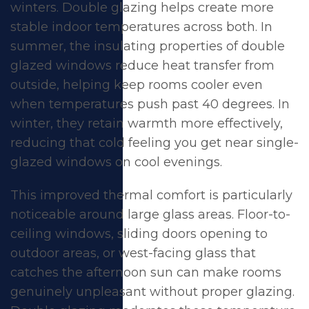
winters. Double glazing helps create more
stable indoor temperatures across both. In
summer, the insulating properties of double
glazed windows reduce heat transfer from
outside, helping keep rooms cooler even
when temperatures push past 40 degrees. In
winter, they retain warmth more effectively,
reducing that cold feeling you get near single-
glazed windows on cool evenings.
This improved
thermal comfort
is particularly
noticeable around large glass areas. Floor-to-
ceiling windows,
sliding doors
opening to
outdoor areas, or west-facing glass that
catches the afternoon sun can make rooms
genuinely unpleasant without proper glazing.