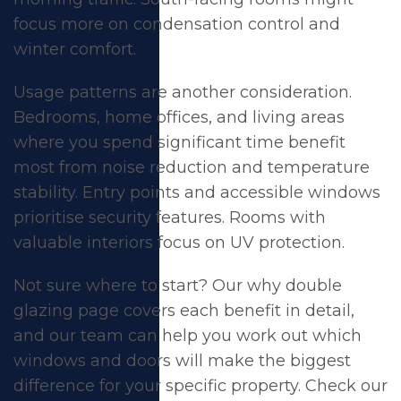
focus more on condensation control and
winter comfort.
Usage patterns are another consideration.
Bedrooms, home offices, and living areas
where you spend significant time benefit
most from noise reduction and temperature
stability. Entry points and accessible windows
prioritise security features. Rooms with
valuable interiors focus on UV protection.
Not sure where to start? Our
why double
glazing
page covers each benefit in detail,
and our team can help you work out which
windows and doors will make the biggest
difference for your specific property. Check our