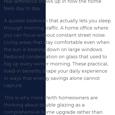
Glazing in Perth
real difference shows up in how the home
feels day to day.
A quieter bedroom that actually lets you sleep
through morning traffic. A home office where
you can focus without constant street noise.
Living areas that stay comfortable even when
the sun is beating down on large windows.
Reduced condensation on glass that used to
fog up every winter morning. These practical,
lived-in benefits shape your daily experience
in ways that energy savings alone cannot
capture.
This is why more Perth homeowners are
thinking about double glazing as a
comprehensive home upgrade rather than