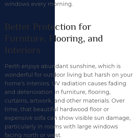
windows every morning.
Better Protection for
Furniture, Flooring, and
Interiors
Perth enjoys abundant sunshine, which is
wonderful for outdoor living but harsh on your
home’s interiors. UV radiation causes fading
and deterioration in furniture, flooring,
curtains, artwork, and other materials. Over
time, that beautiful hardwood floor or
expensive sofa can show visible sun damage,
particularly in rooms with large windows
facing north or west.