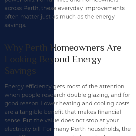
across Perth, these everyday improvements
often matter just as much as the energy
savings.
Why Perth Homeowners Are
Looking Beyond Energy
Savings
Energy efficiency
gets most of the attention
when people research double glazing, and for
good reason. Lower heating and cooling costs
The Surprising
are a tangible benefit that makes financial
Benefits of Double
sense. But the value does not stop at your
electricity bill. For many Perth households, the