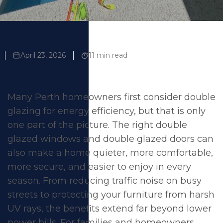
April 23, 2026
11 min read
Many Perth homeowners first consider double
glazing for energy efficiency, but that is only
one part of the picture. The right
double
glazed windows
and
double glazed doors
can
also make a home quieter, more comfortable,
more secure, and easier to enjoy in every
season. From reducing traffic noise on busy
streets to protecting your furniture from harsh
UV rays, the benefits extend far beyond lower
power bills. For families and homeowners