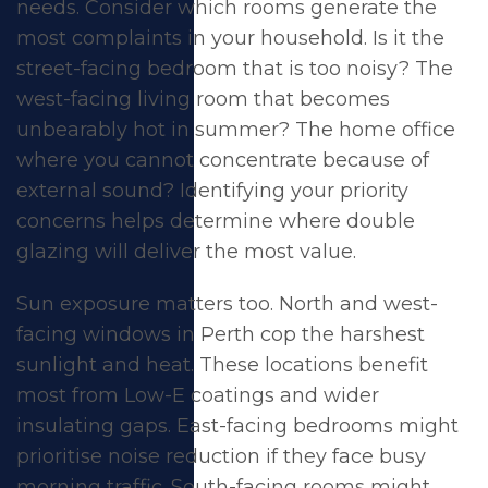
needs. Consider which rooms generate the
most complaints in your household. Is it the
street-facing bedroom that is too noisy? The
west-facing living room that becomes
unbearably hot in summer? The home office
where you cannot concentrate because of
external sound? Identifying your priority
concerns helps determine where double
glazing will deliver the most value.
Sun exposure matters too. North and west-
facing windows in Perth cop the harshest
sunlight and heat. These locations benefit
most from Low-E coatings and wider
insulating gaps. East-facing bedrooms might
prioritise noise reduction if they face busy
morning traffic. South-facing rooms might