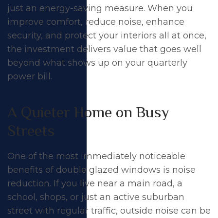
just an energy-saving measure. When you
improve comfort, reduce noise, enhance
security, and protect your interiors all at once,
the investment delivers value that goes well
beyond what shows up on your quarterly
power bill.
A Quieter Home on Busy
Streets
One of the most immediately noticeable
benefits of
double glazed windows
is
noise
reduction
. If you live near a main road, a
school, shops, or just an active suburban
street with regular traffic, outside noise can be