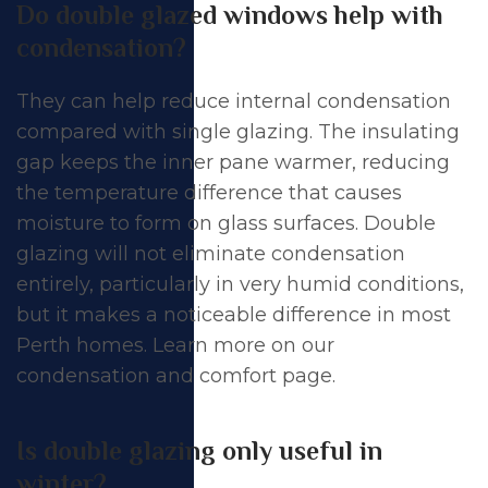
Do double glazed windows help with
condensation?
They can help reduce internal condensation
compared with single glazing. The insulating
gap keeps the inner pane warmer, reducing
the temperature difference that causes
moisture to form on glass surfaces. Double
glazing will not eliminate condensation
entirely, particularly in very humid conditions,
but it makes a noticeable difference in most
Perth homes. Learn more on our
condensation and comfort page
.
Is double glazing only useful in
winter?