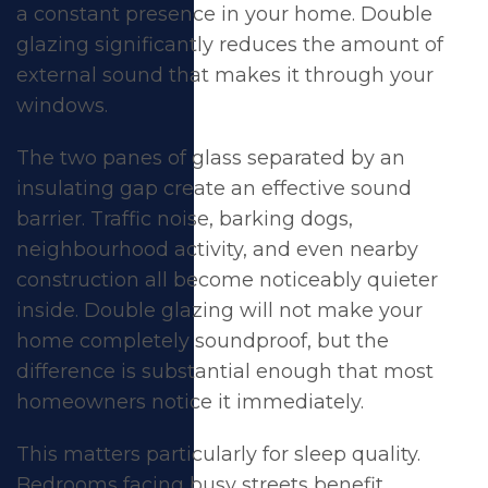
a constant presence in your home. Double
glazing significantly reduces the amount of
external sound that makes it through your
windows.
The two panes of glass separated by an
insulating gap create an effective sound
barrier. Traffic noise, barking dogs,
neighbourhood activity, and even nearby
construction all become noticeably quieter
inside. Double glazing will not make your
home completely soundproof, but the
difference is substantial enough that most
homeowners notice it immediately.
This matters particularly for sleep quality.
Bedrooms facing busy streets benefit