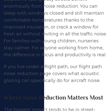
enormously from noise reduction. You can
sleep with windows closed and still maintain
comfortable temperatures thanks to the
improved insulation, or crack a window for
fresh air without inviting in all the traffic noise.
For families with young children, nurseries
stay calmer. For anyone working from home,
the difference in focus and productivity is real.
If you live under a flight path, our
flight path
noise reduction
page covers what acoustic
glazing can specifically do for aircraft noise.
Where Noise Reduction Matters Most
The biggest impact tends to be in street-