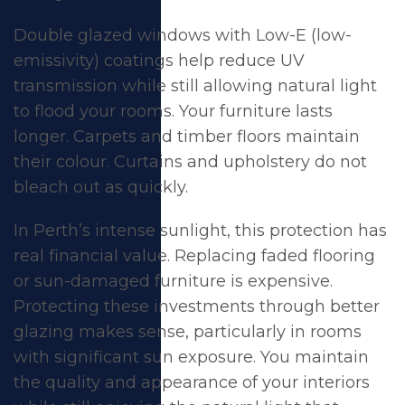
Double glazed windows with Low-E (low-
emissivity) coatings help reduce UV
transmission while still allowing natural light
to flood your rooms. Your furniture lasts
longer. Carpets and timber floors maintain
their colour. Curtains and upholstery do not
bleach out as quickly.
In Perth’s intense sunlight, this protection has
real financial value. Replacing faded flooring
or sun-damaged furniture is expensive.
Protecting these investments through better
glazing makes sense, particularly in rooms
with significant sun exposure. You maintain
the quality and appearance of your interiors