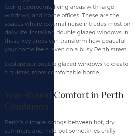
facing bedrooms, living areas with large
windows, and home offices. These are the
spaces where external noise intrudes most on
daily life. Installing double glazed windows in
these key areas can transform how peaceful
your home feels, even on a busy Perth street.
Explore our
double glazed windows
to create
a quieter, more comfortable home.
Year-Round Comfort in Perth
Conditions
Perth’s climate swings between hot, dry
summers and mild but sometimes chilly