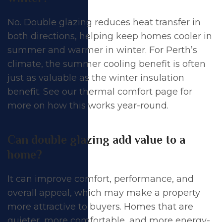
No. Double glazing reduces heat transfer in
both directions, helping keep homes cooler in
summer and warmer in winter. For Perth’s
climate, the summer cooling benefit is often
just as valuable as the winter insulation
benefit. See our
thermal comfort page
for
more on how this works year-round.
Can double glazing add value to a
home?
It can improve comfort, performance, and
overall appeal, which may make a property
more attractive to buyers. Homes that are
quieter, more comfortable, and more
energy-