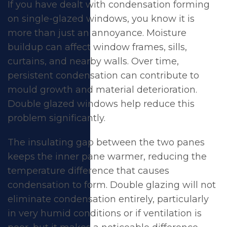
If you have dealt with condensation forming
on single-glazed windows, you know it is
more than just an annoyance. Moisture
buildup can affect window frames, sills,
curtains, and nearby walls. Over time,
persistent condensation can contribute to
mould growth and material deterioration.
Double glazed windows help reduce this
problem
significantly.
The insulating gap between the two panes
keeps the inner pane warmer, reducing the
temperature difference that causes
condensation to form. Double glazing will not
eliminate condensation entirely, particularly
in very humid conditions or if ventilation is