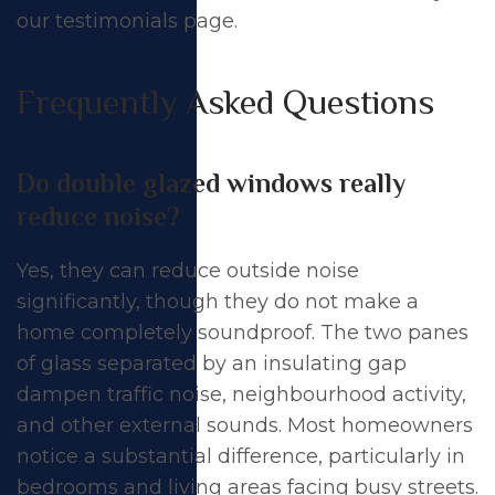
our
testimonials page
.
Frequently Asked Questions
Do double glazed windows really
reduce noise?
Yes, they can reduce outside noise
significantly, though they do not make a
home completely soundproof. The two panes
of glass separated by an insulating gap
dampen traffic noise, neighbourhood activity,
and other external sounds. Most homeowners
notice a substantial difference, particularly in
bedrooms and living areas facing busy streets.