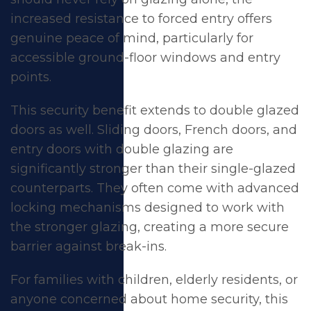
increased resistance to forced entry offers
genuine peace of mind, particularly for
accessible ground-floor windows and entry
points.
This security benefit extends to
double glazed
doors
as well.
Sliding doors
,
French doors
, and
entry doors
with double glazing are
significantly stronger than their single-glazed
counterparts. They often come with advanced
locking mechanisms designed to work with
the stronger glazing, creating a more secure
barrier against break-ins.
For families with children, elderly residents, or
anyone concerned about home security, this