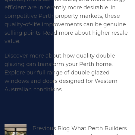
efficient
are inherently more desirable. In
competitive Perth property markets, these
quality-of-life improvements can be genuine
selling points. Read more about
higher resale
value
.
Discover more about how quality double
glazing can transform your Perth home.
Explore our full range of
double glazed
windows
and
doors
designed for Western
Australian conditions.
Previous Blog
What Perth Builders