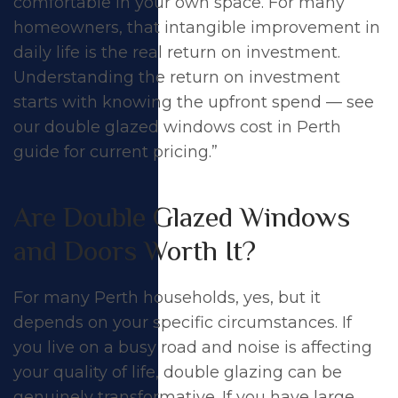
comfortable in your own space. For many
homeowners, that intangible improvement in
daily life is the real return on investment.
Understanding the return on investment
starts with knowing the upfront spend — see
our
double glazed windows cost in Perth
guide for current pricing.”
Are Double Glazed Windows
and Doors Worth It?
For many Perth households, yes, but it
depends on your specific circumstances. If
you live on a busy road and noise is affecting
your quality of life, double glazing can be
genuinely transformative. If you have large