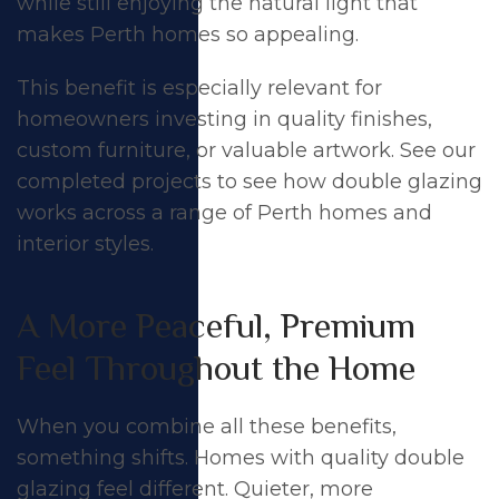
while still enjoying the natural light that
makes Perth homes so appealing.
This benefit is especially relevant for
homeowners investing in quality finishes,
custom furniture, or valuable artwork. See our
completed projects
to see how double glazing
works across a range of Perth homes and
interior styles.
A More Peaceful, Premium
Feel Throughout the Home
When you combine all these benefits,
something shifts. Homes with quality double
glazing feel different. Quieter, more