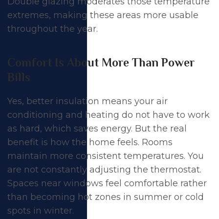
Double glazing moderates those temperature
extremes, making these areas more usable
throughout the year.
Comfort Is About More Than Power
Bills
Yes, better insulation means your air
conditioning and heating do not have to work
as hard, which saves energy. But the real
benefit is how the home feels. Rooms
maintain more consistent temperatures. You
are not constantly adjusting the thermostat.
Spaces near windows feel comfortable rather
than becoming hot zones in summer or cold
spots in winter.