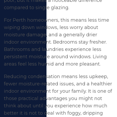
poor, but it makes a noticeable difference
compared to single glazing.
For Perth homeowners, this means less time
wiping down windows, less worry about
moisture damage, and a generally drier
indoor environment. Bedrooms stay fresher.
Bathrooms and laundries experience less
persistent moisture around windows. Living
areas feel less humid and more pleasant.
Reducing condensation means less upkeep,
fewer moisture-related issues, and a healthier
indoor environment for your family. It is one of
those practical advantages you might not
think about until you experience how much
better it is not to deal with foggy, dripping