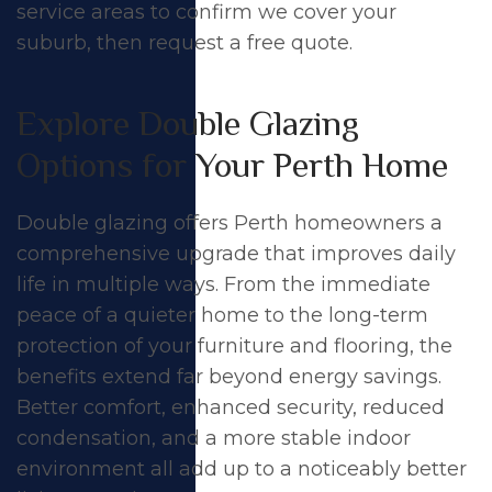
service areas
to confirm we cover your
suburb, then
request a free quote
.
Explore Double Glazing
Options for Your Perth Home
Double glazing offers Perth homeowners a
comprehensive upgrade that improves daily
life in multiple ways. From the immediate
peace of a quieter home to the long-term
protection of your furniture and flooring, the
benefits extend far beyond
energy savings
.
Better comfort, enhanced security, reduced
condensation, and a more stable indoor
environment all add up to a noticeably better