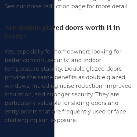
See our
noise reduction page
for more detail.
Are double glazed doors worth it in
Perth?
Yes, especially for homeowners looking for
better comfort, security, and indoor
temperature stability.
Double glazed doors
provide the same benefits as double glazed
windows, including noise reduction, improved
insulation, and stronger security. They are
particularly valuable for
sliding doors
and
entry points that are frequently used or face
challenging sun exposure.