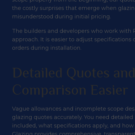
the costly surprises that emerge when glaz
misunderstood during initial pricing.
The builders and developers who work with P
approach. It is easier to adjust specificati
orders during installation.
Detailed Quotes an
Comparison Easier
Vague allowances and incomplete scope desc
glazing quotes accurately. You need detaile
included, what specifications apply, and how
Glazing provides comprehensive, transpare