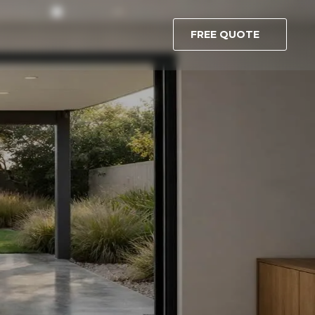
FREE QUOTE