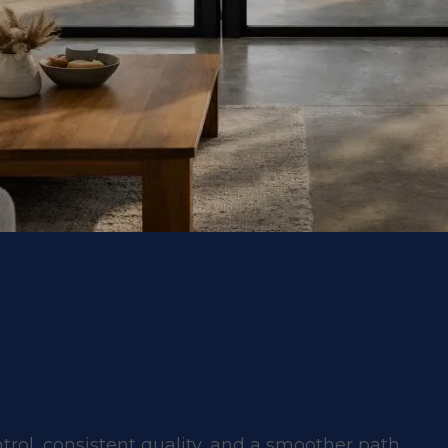
ntrol, consistent quality, and a smoother path