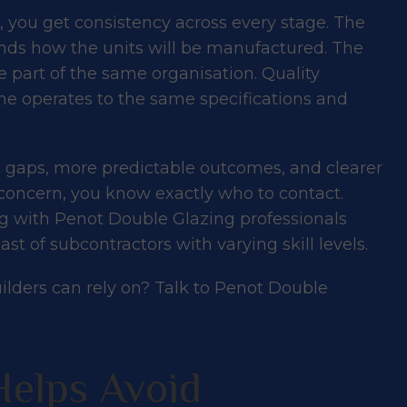
 you get consistency across every stage. The
ds how the units will be manufactured. The
 part of the same organisation. Quality
e operates to the same specifications and
 gaps, more predictable outcomes, and clearer
concern, you know exactly who to contact.
ng with Penot Double Glazing professionals
st of subcontractors with varying skill levels.
uilders can rely on?
Talk to Penot Double
Helps Avoid