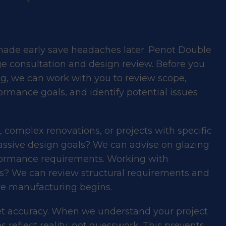
made early save headaches later. Penot Double
ge consultation and design review. Before you
ing, we can work with you to review scope,
ormance goals, and identify potential issues
s, complex renovations, or projects with specific
ssive design goals? We can advise on glazing
formance
requirements. Working with
ns? We can review structural requirements and
e manufacturing begins.
get accuracy. When we understand your project
 reflect reality, not guesswork. This prevents