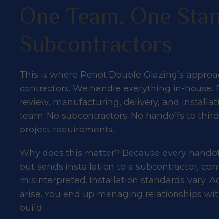
One Team, One Stan
Subcontractors
This is where Penot Double Glazing’s approac
contractors. We handle everything in-house. 
review, manufacturing, delivery, and installa
team. No subcontractors. No handoffs to thi
project requirements.
Why does this matter? Because every handoff 
but sends installation to a subcontractor, c
misinterpreted. Installation standards vary.
arise. You end up managing relationships with
build.