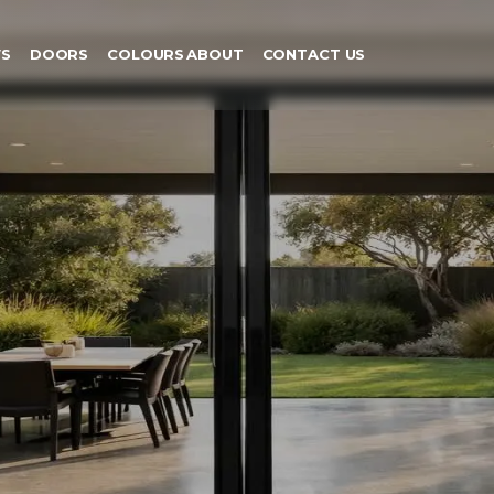
S
DOORS
COLOURS
ABOUT
CONTACT US