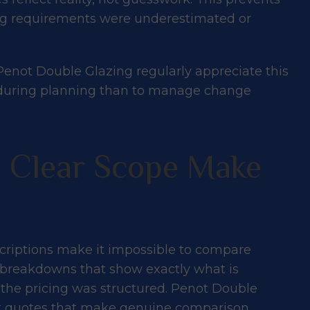
ing requirements were underestimated or
enot Double Glazing regularly appreciate this
ons during planning than to manage change
d Clear Scope Make
riptions make it impossible to compare
d breakdowns that show exactly what is
 the pricing was structured. Penot Double
nt quotes that make genuine comparison