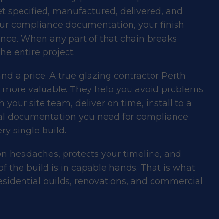
t specified, manufactured, delivered, and
our compliance documentation, your finish
ence. When any part of that chain breaks
he entire project.
d a price. A true glazing contractor Perth
r more valuable. They help you avoid problems
your site team, deliver on time, install to a
cal documentation you need for compliance
y single build.
on headaches, protects your timeline, and
of the build is in capable hands. That is what
esidential builds, renovations, and commercial