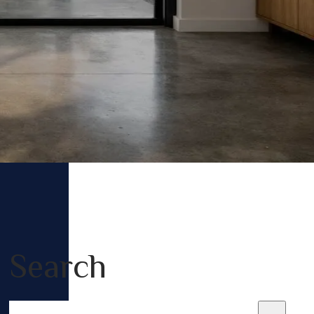
Search