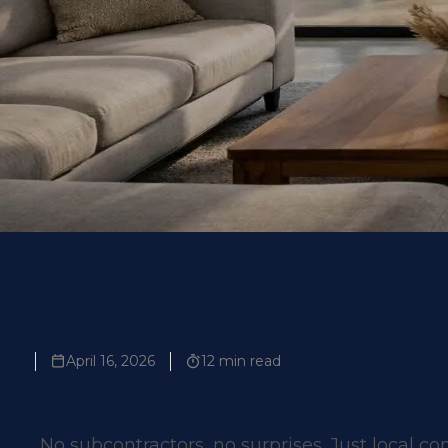
Contact Us
April 16, 2026
12 min read
No subcontractors, no surprises. Just local co