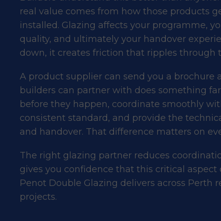
real value comes from how those products ge
installed. Glazing affects your programme, y
quality, and ultimately your handover experi
down, it creates friction that ripples through t
A product supplier can send you a brochure an
builders can partner with does something fa
before they happen, coordinate smoothly with 
consistent standard, and provide the techni
and handover. That difference matters on ever
The right glazing partner reduces coordinati
gives you confidence that this critical aspect 
Penot Double Glazing delivers across Perth r
projects.