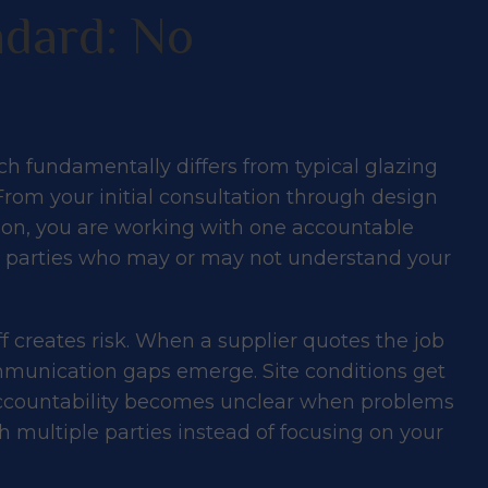
dard: No
h fundamentally differs from typical glazing
From your initial consultation through design
tion, you are working with one accountable
rd parties who may or may not understand your
creates risk. When a supplier quotes the job
ommunication gaps emerge. Site conditions get
 Accountability becomes unclear when problems
 multiple parties instead of focusing on your