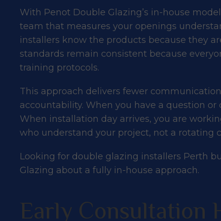
With Penot Double Glazing’s in-house model,
team that measures your openings understan
installers know the products because they are
standards remain consistent because everyon
training protocols.
This approach delivers fewer communication
accountability. When you have a question or 
When installation day arrives, you are worki
who understand your project, not a rotating ca
Looking for double glazing installers Perth b
Glazing
about a fully in-house approach.
Early Consultation 