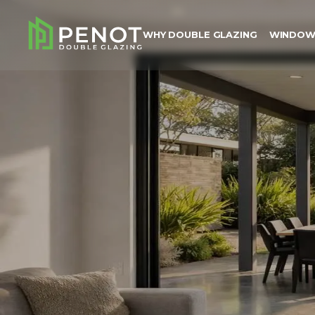
WHY DOUBLE GLAZING
WINDOW
Why Double Glazing
Windows
Doors
Colours
About