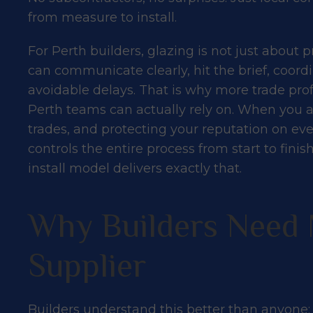
from measure to install.
For Perth builders, glazing is not just about p
can communicate clearly, hit the brief, coordi
avoidable delays. That is why more trade profe
Perth teams can actually rely on. When you 
trades, and protecting your reputation on eve
What Perth B
controls the entire process from start to fin
install model delivers exactly that.
About Our Su
Why Builders Need 
Process
Supplier
Builders understand this better than anyone: 