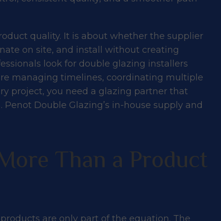
roduct quality. It is about whether the supplier
nate on site, and install without creating
ssionals look for double glazing installers
are managing timelines, coordinating multiple
ry project, you need a glazing partner that
uilders Love
ish. Penot Double Glazing’s in-house supply and
pply & Install
More Than a Product
products are only part of the equation. The