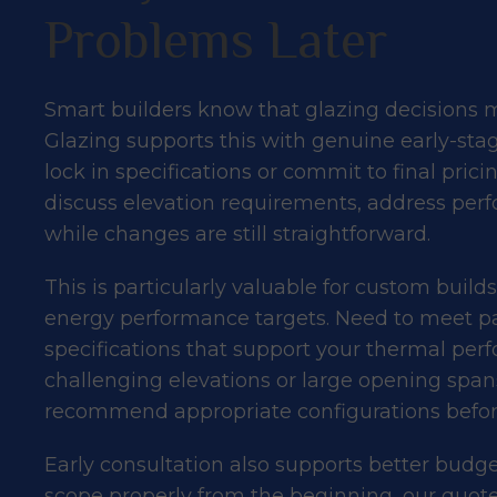
Problems Later
Smart builders know that glazing decisions 
Glazing supports this with genuine early-sta
lock in specifications or commit to final pric
discuss elevation requirements, address perf
while changes are still straightforward.
This is particularly valuable for custom build
energy performance targets. Need to meet pa
specifications that support your
thermal per
challenging elevations or large opening spa
recommend appropriate configurations befor
Early consultation also supports better bud
scope properly from the beginning, our quotes