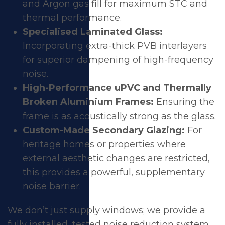
and Argon gas fill for maximum STC and
thermal performance.
Specialised Laminated Glass:
Incorporating extra-thick PVB interlayers
for superior dampening of high-frequency
noise.
High-Performance uPVC and Thermally
Broken Aluminium Frames:
Ensuring the
frame is as acoustically strong as the glass.
Custom-Made Secondary Glazing:
For
heritage homes or properties where
external aesthetic changes are restricted,
this provides a powerful, supplementary
noise barrier.
We don’t just supply windows; we provide a
fully installed, tested noise reduction system.