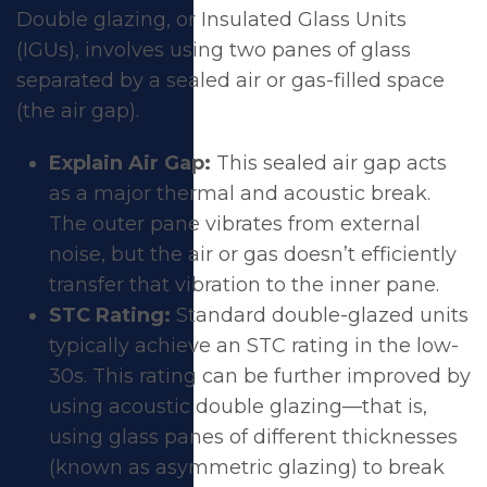
Double glazing, or Insulated Glass Units
(IGUs), involves using two panes of glass
separated by a sealed air or gas-filled space
(the air gap).
Explain Air Gap:
This sealed air gap acts
as a major thermal and acoustic break.
The outer pane vibrates from external
noise, but the air or gas doesn’t efficiently
transfer that vibration to the inner pane.
STC Rating:
Standard double-glazed units
typically achieve an STC rating in the low-
30s. This rating can be further improved by
using acoustic double glazing—that is,
using glass panes of different thicknesses
(known as asymmetric glazing) to break