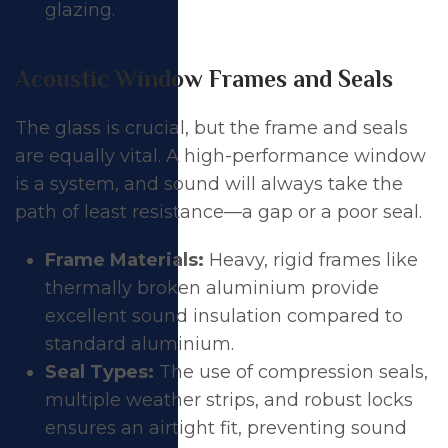
glazing.
Acoustic Window Frames and Seals
The glass is crucial, but the frame and seals
are equally vital. A high-performance window
is a system, and sound will always take the
path of least resistance—a gap or a poor seal.
Frame Materials:
Heavy, rigid frames like
thermally broken aluminium provide
excellent sound insulation compared to
standard aluminium.
Seal Types:
The use of compression seals,
multiple weather strips, and robust locks
ensures an airtight fit, preventing sound