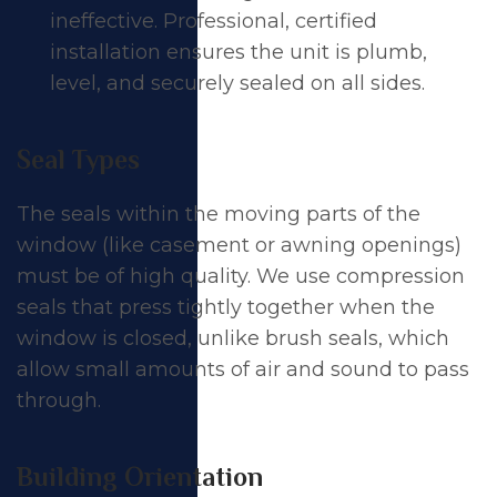
ineffective. Professional, certified
installation ensures the unit is plumb,
level, and securely sealed on all sides.
Seal Types
The seals within the moving parts of the
window (like
casement
or
awning
openings)
must be of high quality. We use compression
seals that press tightly together when the
window is closed, unlike brush seals, which
allow small amounts of air and sound to pass
through.
Building Orientation