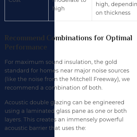
high, dependi
high
on thickness
Recommend Combinations for Optimal
Performance
For maximum sound insulation, the gold
standard for homes near major noise sources
(like the noise from the Mitchell Freeway), we
recommend a combination of both.
Acoustic double glazing can be engineered
using a laminated glass pane as one or both
layers. This creates an immensely powerful
acoustic barrier that uses the: