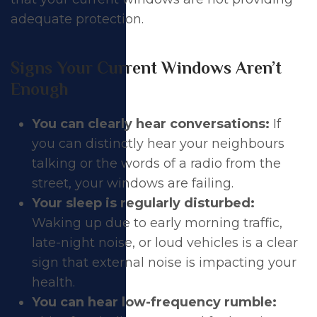
adequate protection.
Signs Your Current Windows Aren’t
Enough
You can clearly hear conversations:
If
you can distinctly hear your neighbours
talking or the words of a radio from the
street, your windows are failing.
Your sleep is regularly disturbed:
Waking up due to early morning traffic,
late-night noise, or loud vehicles is a clear
sign that external noise is impacting your
health.
You can hear low-frequency rumble: