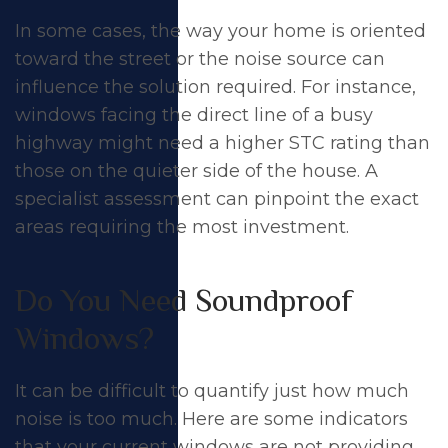
In some cases, the way your home is oriented
toward the street or the noise source can
influence the solution required. For instance,
windows facing the direct line of a busy
highway might need a higher STC rating than
those on the quieter side of the house. A
specialist assessment can pinpoint the exact
areas requiring the most investment.
Do You Need Soundproof
Windows?
It can be difficult to quantify just how much
noise is too much. Here are some indicators
that your current windows are not providing