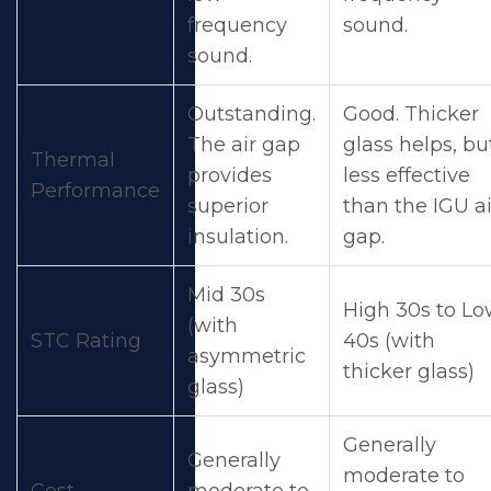
frequency
sound.
sound.
Outstanding.
Good. Thicker
The air gap
glass helps, bu
Thermal
provides
less effective
Performance
superior
than the IGU ai
insulation.
gap.
Mid 30s
High 30s to L
(with
STC Rating
40s (with
asymmetric
thicker glass)
glass)
Generally
Generally
moderate to
Cost
moderate to