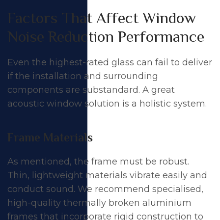
Factors That Affect Window
Noise Reduction Performance
Even the highest-rated glass can fail to deliver
if the installation and surrounding
components are substandard. A great
acoustic window solution is a holistic system.
Frame Materials
As mentioned, the frame must be robust.
Thin, lightweight materials vibrate easily and
conduct sound. We recommend specialised,
high-quality thermally broken aluminium
frames that incorporate rigid construction to