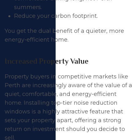
summers.
Reduce your carbon footprint.
You get the dual benefit of a quieter, more
energy-efficient
home.
Increased Property Value
Property buyers in competitive markets like
Perth are increasingly aware of the value of a
quiet, comfortable, and energy-efficient
home. Installing top-tier
noise reduction
windows
is a highly attractive feature that
sets your property apart, offering a strong
return on investment
should you decide to
sell.