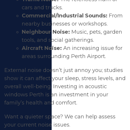
cars and trucks.
Commercial/Industrial Sounds:
From
nearby businesses or workshops.
Neighbour Noise:
Music, pets, garden
tools, and social gatherings.
Aircraft Noise:
An increasing issue for
areas surrounding Perth Airport.
External noise doesn’t just annoy you; studies
show it can affect your sleep, stress levels, and
overall well-being. Investing in acoustic
windows Perth is an investment in your
family’s health and comfort.
Want a quieter space?
We can help assess
your current noise issues
.