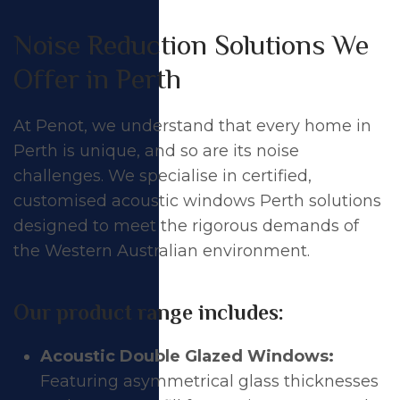
Noise Reduction Solutions We
Offer in Perth
At Penot, we understand that every home in
Perth is unique, and so are its noise
challenges. We specialise in certified,
customised acoustic
windows
Perth solutions
designed to meet the rigorous demands of
the Western Australian environment.
Our product range includes:
Acoustic Double Glazed Windows:
Featuring asymmetrical glass thicknesses