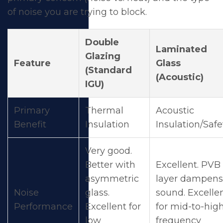
of noise you are trying to block.
Double
Laminated
Glazing
Feature
Glass
(Standard
(Acoustic)
IGU)
Primary
Thermal
Acoustic
Benefit
Insulation
Insulation/Safe
Very good.
Better with
Excellent. PVB
asymmetric
layer dampens
Noise
glass.
sound. Excelle
Performance
Excellent for
for mid-to-hig
low
frequency