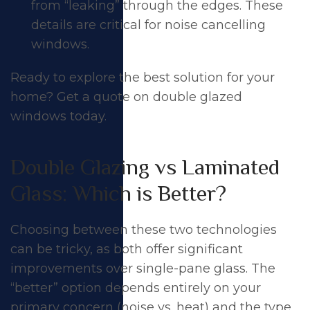
from “leaking” through the edges. These
details are critical for noise cancelling
windows.
Ready to explore the best solution for your
home?
Get a quote on double glazed
windows today
.
Double Glazing vs Laminated
Glass: Which is Better?
Choosing between these two technologies
can be tricky, as both offer significant
improvements over single-pane glass. The
“better” option depends entirely on your
primary concern (noise vs. heat) and the type