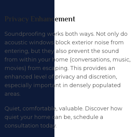
Privacy Enhancement
Soundproofing works both ways. Not only do
acoustic windows block exterior noise from
entering, but they also prevent the sound
from within your home (conversations, music,
movies) from escaping. This provides an
enhanced level of privacy and discretion,
especially important in densely populated
areas.
Quiet, comfortable, valuable. Discover how
quiet your home can be,
schedule a
consultation today
.