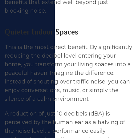
benefits that extend well beyond just
blocking noise.
Quieter Indoor Spaces
This is the most direct benefit. By significantly
reducing the decibel level entering your
home, you transform your living spaces into a
peaceful haven. Imagine the difference:
instead of shouting over traffic noise, you can
enjoy conversations, music, or simply the
silence of a calm environment.
A reduction of just 10 decibels (dBA) is
perceived by the human ear as a halving of
the noise level, a performance easily