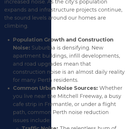
increased noise. As the city’s population
expands and infrastructure projects continue,
Soundproof
the sound levels around our homes are
climbing.
Windows for Your
Population Growth and Construction
Perth Home
Noise:
Suburbia is densifying. New
apartment buildings, infill developments,
and road upgrades mean that
construction noise is an almost daily reality
for many Perth residents.
Common Urban Noise Sources:
Whether
you live near the Mitchell Freeway, a busy
cafe strip in Fremantle, or under a flight
path, common Perth noise reduction
issues include:
Traffic Noise:
The relentless hum of