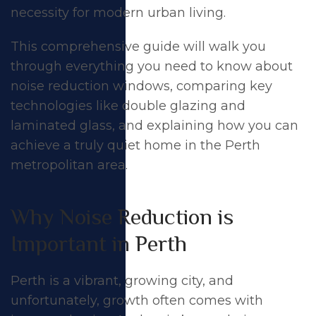
necessity for modern urban living.
This comprehensive guide will walk you
through everything you need to know about
noise reduction windows, comparing key
technologies like double glazing and
laminated glass, and explaining how you can
achieve a truly quiet home in the Perth
metropolitan area.
Why Noise Reduction is
Important in Perth
Perth is a vibrant, growing city, and
unfortunately, growth often comes with