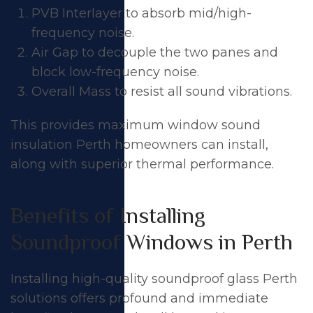
PVB Interlayer to absorb mid/high-
frequency noise.
Air Gap to decouple the two panes and
block low-frequency noise.
Overall Mass to resist all sound vibrations.
This provides maximum window sound
insulation Perth homeowners can install,
along with superior thermal performance.
Benefits of Installing
Soundproof Windows in Perth
Installing high-quality soundproof glass Perth
solutions offers profound and immediate