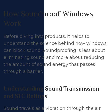
How Soundproof Windows
Work
Before diving into products, it helps to
understand the science behind how windows
can block sound. Soundproofing is less about
eliminating sound and more about reducing
the amount of sound energy that passes
through a barrier.
Understanding Sound Transmission
and STC Ratings
Sound travels as a vibration through the air