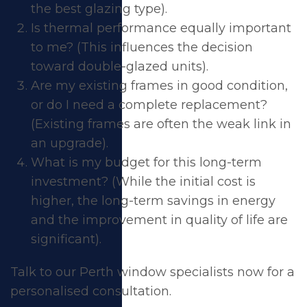
the best glazing type).
Is thermal performance equally important
to me? (This influences the decision
toward double-glazed units).
Are my existing frames in good condition,
or do I need a complete replacement?
(Existing frames are often the weak link in
an upgrade).
What is my budget for this long-term
investment? (While the initial cost is
higher, the long-term savings in energy
and the improvement in quality of life are
significant).
Talk to our Perth window specialists now
for a
personalised consultation.