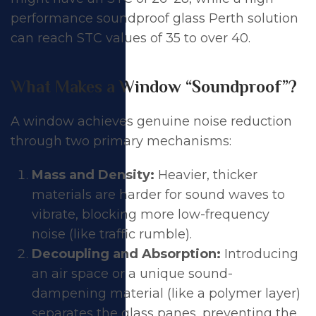
performance soundproof glass Perth solution
can reach STC values of 35 to over 40.
What Makes a Window “Soundproof”?
A window achieves genuine noise reduction
through two primary mechanisms:
Mass and Density:
Heavier, thicker
materials are harder for sound waves to
vibrate, blocking more low-frequency
noise (like traffic rumble).
Decoupling and Absorption:
Introducing
an air space or a unique sound-
dampening material (like a polymer layer)
separates the glass panes, preventing the