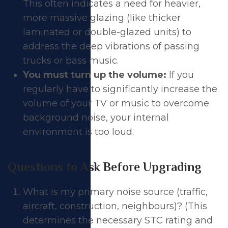
This often indicates a need for heavier,
more massive glazing (like thicker
laminated or double-glazed units) to
address the deep vibrations of passing
trucks or bass music.
You must turn up the volume:
If you
regularly have to significantly increase the
volume of your TV or music to overcome
background noise, your internal
environment is too loud.
Questions to Ask Before Upgrading
What is my primary noise source (traffic,
aircraft, construction, neighbours)? (This
determines the necessary STC rating and