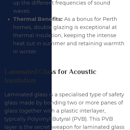
up the different frequencies of sound
waves.
Thermal Benefits:
As a bonus for Perth
homes,
double glazing
is exceptional at
thermal insulation
, keeping the intense
heat out in summer and retaining warmth
in winter.
Laminated Glass for Acoustic
Insulation
Laminated glass is a specialised type of safety
glass made by bonding two or more panes of
glass together with a plastic interlayer,
typically Polyvinyl Butyral (PVB). This PVB
layer is the secret weapon for laminated glass