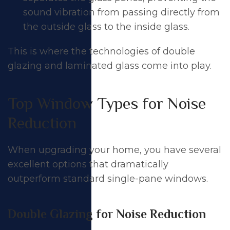
sound vibration from passing directly from
the outside glass to the inside glass.
This is where the technologies of double
glazing and laminated glass come into play.
Top Window Types for Noise
Reduction
When upgrading your home, you have several
excellent options that dramatically
outperform standard single-pane windows.
Double Glazing for Noise Reduction