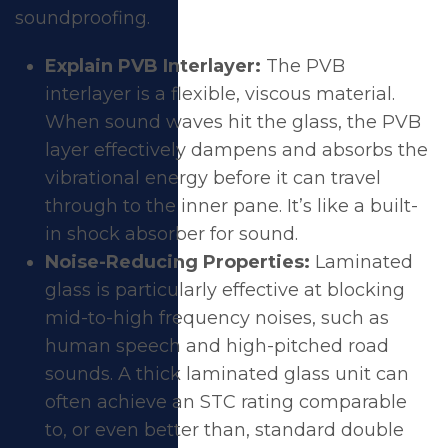
soundproofing.
Explain PVB Interlayer:
The PVB
interlayer is a flexible, viscous material.
When sound waves hit the glass, the PVB
layer effectively dampens and absorbs the
vibrational energy before it can travel
through to the inner pane. It’s like a built-
in shock absorber for sound.
Noise-Reducing Properties:
Laminated
glass is particularly effective at blocking
mid-to-high frequency noises, such as
human speech and high-pitched road
sounds. A thick laminated glass unit can
often achieve an STC rating comparable
to, or even better than, standard double