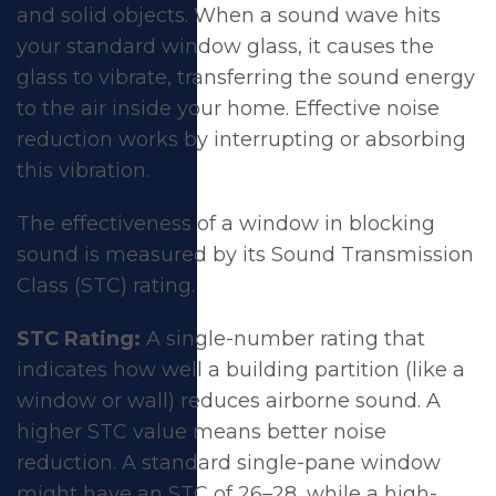
and solid objects. When a sound wave hits
your standard window glass, it causes the
glass to vibrate, transferring the sound energy
to the air inside your home. Effective
noise
reduction
works by interrupting or absorbing
this vibration.
The effectiveness of a window in blocking
sound is measured by its Sound Transmission
Class (STC) rating.
STC Rating:
A single-number rating that
indicates how well a building partition (like a
window or wall) reduces airborne sound. A
higher STC value means better noise
reduction. A standard single-pane window
might have an STC of 26–28, while a high-