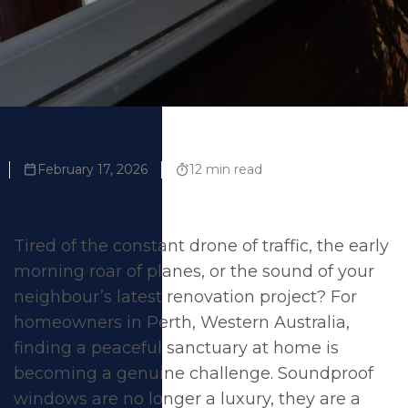
February 17, 2026
12 min read
Tired of the constant drone of traffic, the early
morning roar of planes, or the sound of your
neighbour’s latest renovation project? For
homeowners in Perth, Western Australia,
finding a peaceful sanctuary at home is
becoming a genuine challenge. Soundproof
windows are no longer a luxury, they are a