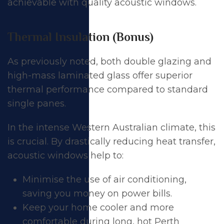
achievable with quality acoustic windows.
Thermal Insulation (Bonus)
As previously noted, both double glazing and
high-mass laminated glass offer superior
thermal performance compared to standard
single panes.
In the intense Western Australian climate, this
is crucial. By drastically reducing heat transfer,
acoustic windows help to:
Minimise the use of air conditioning,
saving you money on power bills.
Keep your home cooler and more
comfortable during long, hot Perth