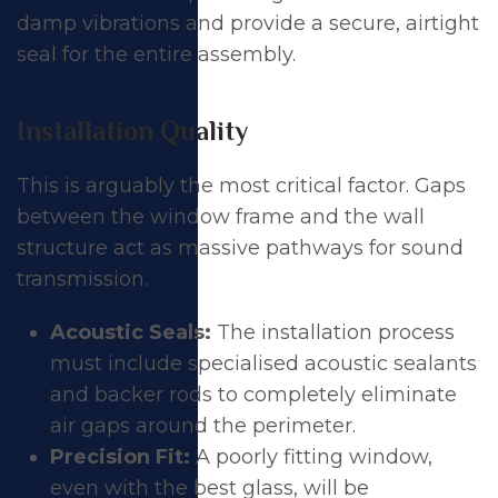
damp vibrations and provide a secure, airtight
seal for the entire assembly.
Installation Quality
This is arguably the most critical factor. Gaps
between the window frame and the wall
structure act as massive pathways for sound
transmission.
Acoustic Seals:
The installation process
must include specialised acoustic sealants
and backer rods to completely eliminate
air gaps around the perimeter.
Precision Fit:
A poorly fitting window,
even with the best glass, will be