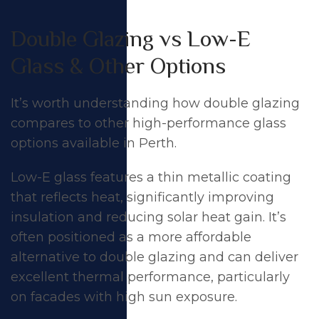
Double Glazing vs Low-E
Glass & Other Options
It’s worth understanding how double glazing
compares to other high-performance glass
options available in Perth.
Low-E glass features a thin metallic coating
that reflects heat, significantly improving
insulation and reducing solar heat gain. It’s
often positioned as a more affordable
alternative to double glazing and can deliver
excellent thermal performance, particularly
on facades with high sun exposure.