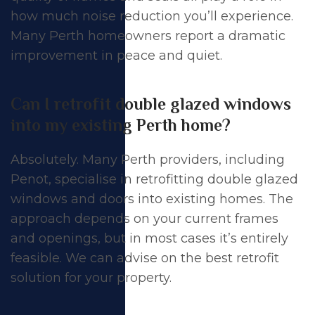
how much noise reduction you’ll experience.
Many Perth homeowners report a dramatic
improvement in peace and quiet.
Can I retrofit double glazed windows
into my existing Perth home?
Absolutely. Many Perth providers, including
Penot, specialise in retrofitting double glazed
windows and doors into existing homes. The
approach depends on your current frames
and openings, but in most cases it’s entirely
feasible. We can advise on the best retrofit
solution for your property.