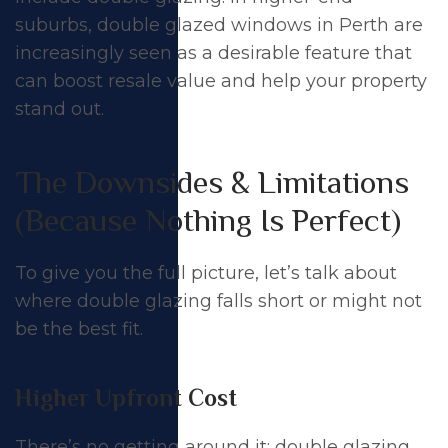
suburbs,
double glazed windows in Perth
are
increasingly seen as a desirable feature that
can boost
resale value
and help your property
stand out.
The Downsides & Limitations
(Because Nothing Is Perfect)
To give you the full picture, let’s talk about
where double glazing falls short or might not
be the best fit.
Higher Upfront Cost
There’s no getting around it: double glazing