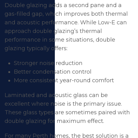
Double glazing adds a second pane and a
gas-filled gap, which improves both thermal
and acoustic performance. While Low-E can
approach double glazing’s thermal
performance in some situations, double
glazing typically offers:
Stronger noise reduction
Better condensation control
More consistent year-round comfort
Laminated and acoustic glass can be
excellent where noise is the primary issue.
These glass types are sometimes paired with
double glazing for maximum effect.
For many Perth homes, the best solution is a