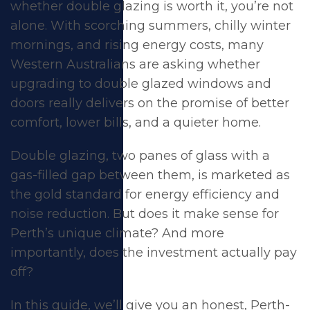
whether double glazing is worth it, you’re not
alone. With scorching summers, chilly winter
mornings, and rising energy costs, many
Western Australians are asking whether
upgrading to double glazed windows and
doors really delivers on the promise of better
comfort, lower bills, and a quieter home.
Double glazing, two panes of glass with a
gas-filled gap between them, is marketed as
the gold standard for energy efficiency and
noise reduction. But does it make sense for
Is Double Glazing
Perth’s unique climate? And more
importantly, does the investment actually pay
Worth It in Perth?
off?
Here's the Honest
In this guide, we’ll give you an honest, Perth-