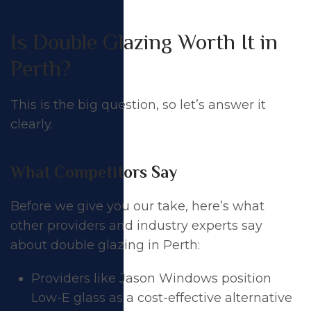
Is Double Glazing Worth It in
Perth?
This is the big question, so let’s answer it
clearly.
What Competitors Say
Before we give you our take, here’s what
other providers and industry experts say
about double glazing in Perth:
Providers like Jason Windows position
Low-E glass as a cost-effective alternative