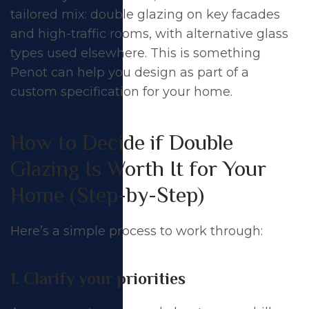
tailored mix: double glazing on key facades
and high-traffic rooms, with alternative glass
types used elsewhere. This is something
Penot can help you design as part of a
custom specification for your home.
How to Decide if Double
Glazing Is Worth It for Your
Home (Step-by-Step)
Here’s a simple process to work through:
1. Clarify your priorities