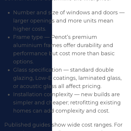
Number and size of windows and doors —
larger openings and more units mean
higher costs.
Frame type — Penot’s premium
aluminium frames offer durability and
performance but cost more than basic
options.
Glass specification — standard double
glazing, Low-E coatings, laminated glass,
or acoustic glass all affect pricing.
Installation complexity — new builds are
simpler and cheaper; retrofitting existing
homes can add complexity and cost.
Published guides show wide cost ranges. For