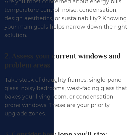
Are you most concerned about energy bills,
temperature control, noise, condensation,
design aesthetics, or sustainability? Knowing
your main goals helps narrow down the right
solution.
2. Assess your current windows and
problem areas
Take stock of draughty frames, single-pane
glass, noisy bedrooms, west-facing glass that
bakes your living room, or condensation-
prone windows. These are your priority
upgrade zones.
3. Consider how long you’ll stay