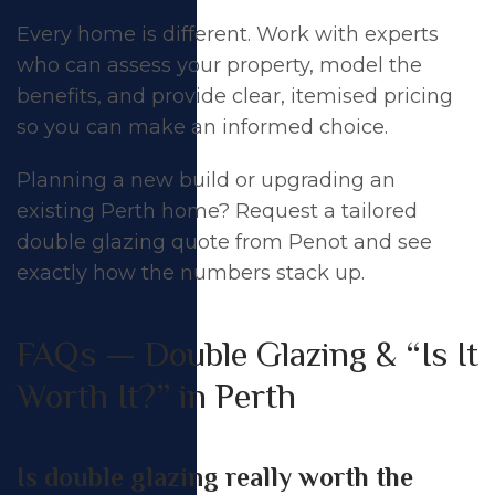
Every home is different. Work with experts
who can assess your property, model the
benefits, and provide clear, itemised pricing
so you can make an informed choice.
Planning a new build or upgrading an
existing Perth home?
Request a tailored
double glazing quote
from Penot and see
exactly how the numbers stack up.
FAQs — Double Glazing & “Is It
Worth It?” in Perth
Is double glazing really worth the