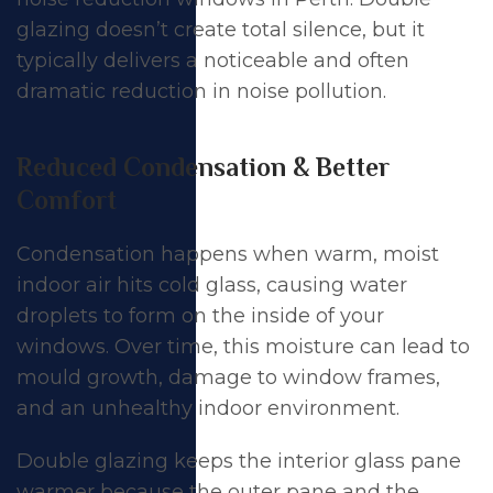
glazing doesn’t create total silence, but it
typically delivers a noticeable and often
dramatic reduction in noise pollution.
Reduced Condensation & Better
Comfort
Condensation happens when warm, moist
indoor air hits cold glass, causing water
droplets to form on the inside of your
windows. Over time, this moisture can lead to
mould growth, damage to window frames,
and an unhealthy indoor environment.
Double glazing keeps the interior glass pane
warmer because the outer pane and the