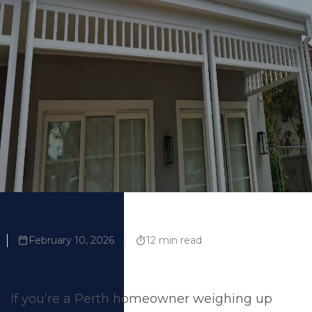
Us
February 10, 2026
12 min read
If you’re a Perth homeowner weighing up