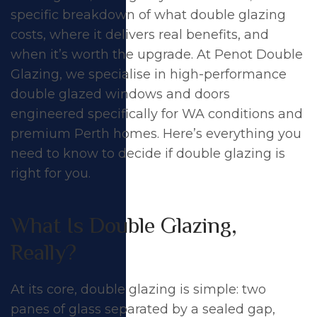
Answer
specific breakdown of what double glazing
costs, where it delivers real benefits, and
when it’s worth the upgrade. At
Penot Double
Glazing
, we specialise in high-performance
double glazed windows
and
doors
engineered specifically for WA conditions and
premium Perth homes. Here’s everything you
need to know to decide if double glazing is
right for you.
What Is Double Glazing,
Really?
At its core, double glazing is simple: two
panes of glass separated by a sealed gap,