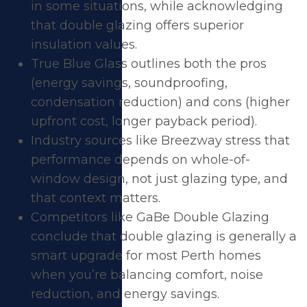
in some situations, while acknowledging
that double glazing offers superior
insulation values.
True Blue Glass outlines both the pros
(energy savings, soundproofing,
condensation reduction) and cons (higher
upfront cost, longer payback period).
Industry sources like Breezway stress that
performance depends on whole-of-
window design, not just glazing type, and
that context matters.
Competitors like GaBe Double Glazing
conclude that double glazing is generally a
smart upgrade for most Perth homes
when you’re balancing comfort, noise
reduction, and energy savings.