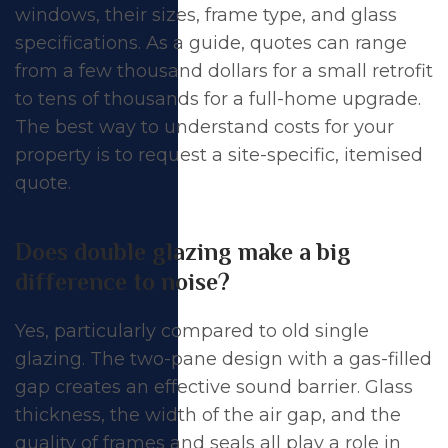
windows, their sizes, frame type, and glass
specifications. As a guide, quotes can range
from a few thousand dollars for a small retrofit
to tens of thousands for a full-home upgrade.
The best way to understand costs for your
property is to request a site-specific, itemised
quote.
Does double glazing make a big
difference to noise?
Yes, particularly compared to old single
glazing. The two-pane design with a gas-filled
gap creates an effective sound barrier. Glass
thickness, the width of the air gap, and the
quality of frames and seals all play a role in