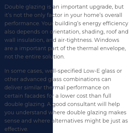
Double glazing is an important upgrade, but
it’s not the only factor in your home’s overall
performance. Your building’s energy efficiency
also depends on orientation, shading, roof and
wall insulation, and air-tightness. Windows
are a important part of the thermal envelope,
not the entire solution.
In some cases, well-specified Low-E glass or
other advanced glass combinations can
deliver similar thermal performance on
certain facades for a lower cost than full
double glazing. A good consultant will help
you understand where double glazing makes
sense and where alternatives might be just as
effective.