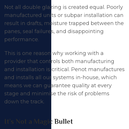
Not all double glazing is created equal. Poorly
manufactured units or subpar installation can
result in drafts, moisture trapped between the
panes, seal failures, and disappointing
performance.
This is one reason why working with a
provider that controls both manufacturing
and installation is critical. Penot manufactures
and installs all our systems in-house, which
means we can guarantee quality at every
stage and minimise the risk of problems
down the track.
It’s Not a Magic Bullet