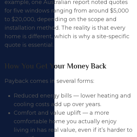
example, one Australian report noted quotes
for five windows ranging from around $5,000
to $20,000, depending on the scope and
installation method. The reality is that every
home is different, which is why a site-specific
quote is essential.
How You Get Your Money Back
Payback comes in several forms:
Reduced energy bills — lower heating and
cooling costs add up over years.
Comfort and value uplift — a more
comfortable home you actually enjoy
living in has real value, even if it’s harder to