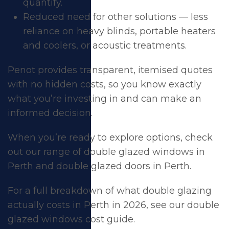
quantify.
Reduced need for other solutions — less
reliance on heavy blinds, portable heaters
and coolers, or acoustic treatments.
Penot provides transparent, itemised quotes
with no hidden costs, so you know exactly
what you’re investing in and can make an
informed decision.
When you’re ready to explore options, check
out our range of
double glazed windows in
Perth
and
double glazed doors in Perth
.
For a full breakdown of what double glazing
actually costs in Perth in 2026, see our
double
glazed windows cost guide
.