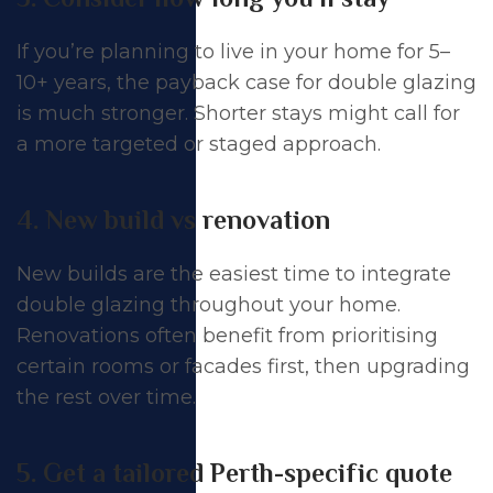
If you’re planning to live in your home for 5–
10+ years, the payback case for double glazing
is much stronger. Shorter stays might call for
a more targeted or staged approach.
4. New build vs renovation
New builds are the easiest time to integrate
double glazing throughout your home.
Renovations often benefit from prioritising
certain rooms or facades first, then upgrading
the rest over time.
5. Get a tailored Perth-specific quote