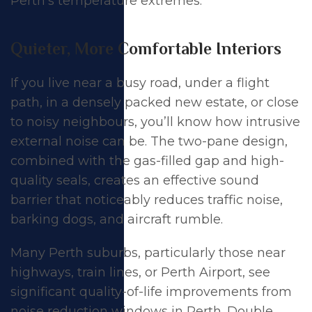
Perth’s temperature extremes.
Quieter, More Comfortable Interiors
If you live near a busy road, under a flight
path, in a densely packed new estate, or close
to noisy neighbours, you’ll know how intrusive
external noise can be. The two-pane design,
combined with the gas-filled gap and high-
quality seals, creates an effective sound
barrier that noticeably reduces traffic noise,
barking dogs, and aircraft rumble.
Many Perth suburbs, particularly those near
highways, train lines, or Perth Airport, see
significant quality-of-life improvements from
noise reduction windows in Perth
. Double