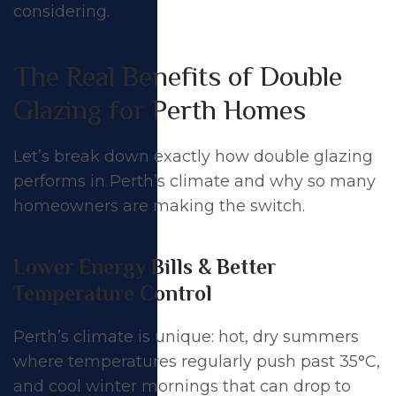
considering.
The Real Benefits of Double
Glazing for Perth Homes
Let’s break down exactly how double glazing
performs in Perth’s climate and why so many
homeowners are making the switch.
Lower Energy Bills & Better
Temperature Control
Perth’s climate is unique: hot, dry summers
where temperatures regularly push past 35°C,
and cool winter mornings that can drop to