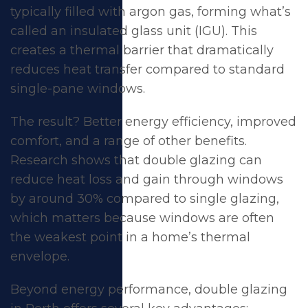
typically filled with argon gas, forming what’s
called an insulated glass unit (IGU). This
creates a thermal barrier that dramatically
reduces heat transfer compared to standard
single-pane windows.
The result? Better
energy efficiency
, improved
comfort, and a range of other benefits.
Research shows that double glazing can
reduce heat loss and gain through windows
by around 30% compared to single glazing,
which matters because windows are often
the weakest point in a home’s thermal
envelope.
Beyond energy performance, double glazing